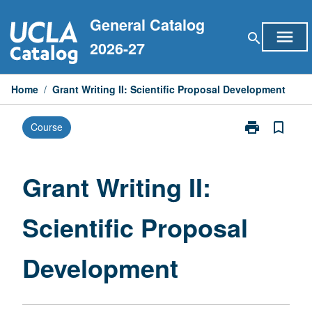
Skip
General Catalog
to
menu
search
content
2026-27
Home
/
Grant Writing II: Scientific Proposal Development
print
bookmark_border
Course
Print
Grant
Writing
II:
Grant Writing II:
Scientific
Proposal
Scientific Proposal
Development
page
Development