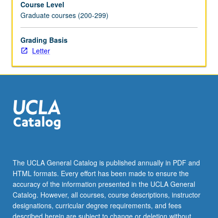
Course Level
Incorporation
Graduate courses (200-299)
of
requirements
of
Grading Basis
various
Letter
extramural
and
specialty
organizations,
intramural
funding
sources,
and
evaluation
criteria
The UCLA General Catalog is published annually in PDF and
in
HTML formats. Every effort has been made to ensure the
grant
accuracy of the information presented in the UCLA General
writing.
Catalog. However, all courses, course descriptions, instructor
Emphasis
designations, curricular degree requirements, and fees
of…
described herein are subject to change or deletion without