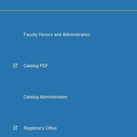
Faculty Honors and Administration
Catalog PDF
Catalog Administration
Registrar's Office