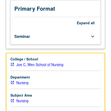
295A,
Biostatistics
Primary Format
100B.
Designed
to
Expand
all
develop
proposals
Seminar
keyboard_arrow_down
to
request
for
proposals
College / School
(RFPs)
Joe C. Wen School of Nursing
from
federal
or
Department
state
Nursing
level
and
Subject Area
non-
Nursing
profit
organizations.