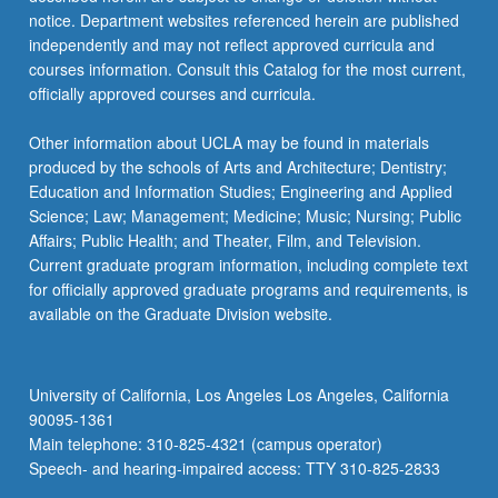
For
notice. Department websites referenced herein are published
more
independently and may not reflect approved curricula and
content
courses information. Consult this Catalog for the most current,
click
officially approved courses and curricula.
the
Read
Other information about UCLA may be found in materials
More
produced by the schools of Arts and Architecture; Dentistry;
button
Education and Information Studies; Engineering and Applied
below.
Science; Law; Management; Medicine; Music; Nursing; Public
Affairs; Public Health; and Theater, Film, and Television.
Current graduate program information, including complete text
for officially approved graduate programs and requirements, is
available on the Graduate Division website.
University of California, Los Angeles Los Angeles, California
90095-1361
Main telephone: 310-825-4321 (campus operator)
Speech- and hearing-impaired access: TTY 310-825-2833