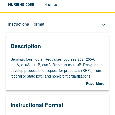
NURSING 295B
4 units
Description
Instructional Format
keyboard_arrow_down
Instructional Format
Description
Seminar,
Seminar, four hours. Requisites: courses 202, 205A,
four
206A, 210A, 210B, 295A, Biostatistics 100B. Designed to
hours.
develop proposals to request for proposals (RFPs) from
Requisites:
federal or state level and non-profit organizations.
courses
Incorporation of requirements of various extramural and
Read More
202,
specialty organizations, intramural funding sources, and
about
205A,
evaluation criteria in grant writing. Emphasis of role of
Description
206A,
external funding to facilitate doctoral and post-doctoral
Instructional Format
210A,
research, research activities, and professional
210B,
development. Letter grading.