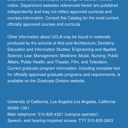
care,
notice. Department websites referenced herein are published
learn
independently and may not reflect approved curricula and
to…
courses information. Consult this Catalog for the most current,
For
officially approved courses and curricula.
more
content
Other information about UCLA may be found in materials
click
produced by the schools of Arts and Architecture; Dentistry;
the
Education and Information Studies; Engineering and Applied
Read
Science; Law; Management; Medicine; Music; Nursing; Public
More
Affairs; Public Health; and Theater, Film, and Television.
button
Current graduate program information, including complete text
below.
for officially approved graduate programs and requirements, is
available on the Graduate Division website.
University of California, Los Angeles Los Angeles, California
90095-1361
Main telephone: 310-825-4321 (campus operator)
Speech- and hearing-impaired access: TTY 310-825-2833