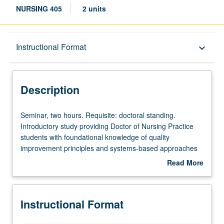
NURSING 405
2 units
Description
Instructional Format
keyboard_arrow_down
Instructional Format
Description
Seminar,
Seminar, two hours. Requisite: doctoral standing.
two
Introductory study providing Doctor of Nursing Practice
hours.
students with foundational knowledge of quality
Requisite:
improvement principles and systems-based approaches
doctoral
to health-care delivery across all stages of life. Students
Read More
standing.
explore ethical frameworks for analyzing organizational
about
Introductory
processes that impact patients from birth to end-of-life
Description
study
care, learn to interpret age-specific outcome metrics, and
Instructional Format
providing
develop strategies for participating in improvement
Doctor
initiatives that address the unique needs of diverse