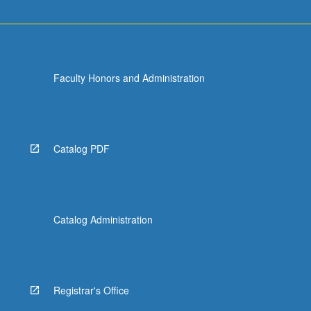
Faculty Honors and Administration
Catalog PDF
Catalog Administration
Registrar's Office