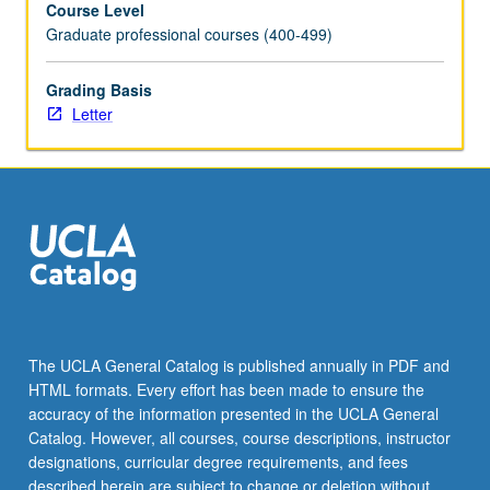
Course Level
stages
Graduate professional courses (400-499)
of
life.
Students
Grading Basis
explore
Letter
ethical
frameworks
for
analyzing
organizational
processes
that
impact
patients
from
The UCLA General Catalog is published annually in PDF and
birth
HTML formats. Every effort has been made to ensure the
to
accuracy of the information presented in the UCLA General
end-
Catalog. However, all courses, course descriptions, instructor
of-
designations, curricular degree requirements, and fees
life
described herein are subject to change or deletion without