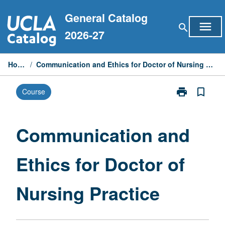
Skip
General Catalog
to
menu
search
content
2026-27
Home
/
Communication and Ethics for Doctor of Nursing Practice
print
bookmark_border
Course
Print
Communicati
and
Ethics
Communication and
for
Doctor
Ethics for Doctor of
of
Nursing
Practice
Nursing Practice
page