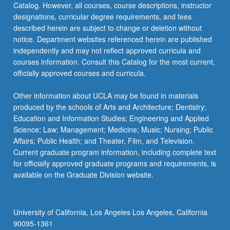
Catalog. However, all courses, course descriptions, instructor
common
designations, curricular degree requirements, and fees
acute…
described herein are subject to change or deletion without
For
notice. Department websites referenced herein are published
more
independently and may not reflect approved curricula and
content
courses information. Consult this Catalog for the most current,
click
officially approved courses and curricula.
the
Read
Other information about UCLA may be found in materials
More
produced by the schools of Arts and Architecture; Dentistry;
button
Education and Information Studies; Engineering and Applied
below.
Science; Law; Management; Medicine; Music; Nursing; Public
Affairs; Public Health; and Theater, Film, and Television.
Current graduate program information, including complete text
for officially approved graduate programs and requirements, is
available on the Graduate Division website.
University of California, Los Angeles Los Angeles, California
90095-1361