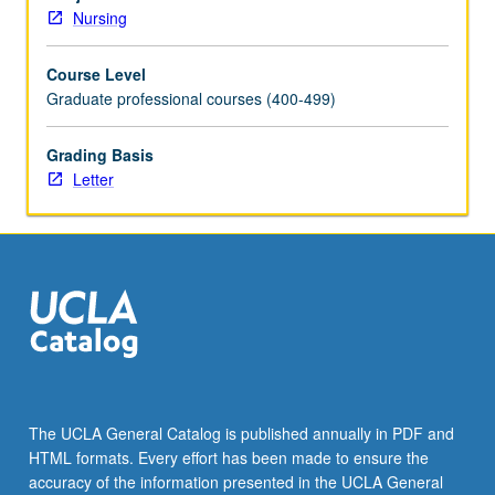
primary
Nursing
healthcare
providers
Course Level
for
Graduate professional courses (400-499)
young
adults,
adults,
Grading Basis
and
Letter
older
adults.
Use
of
patient-
centered
framework
of
care
for
The UCLA General Catalog is published annually in PDF and
those
HTML formats. Every effort has been made to ensure the
who
accuracy of the information presented in the UCLA General
experience