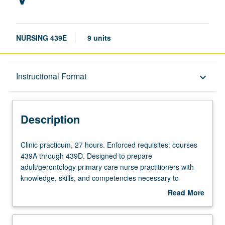
NURSING 439E
9 units
Description
Instructional Format
keyboard_arrow_down
Instructional Format
Description
Clinic
Clinic practicum, 27 hours. Enforced requisites: courses
practicum,
439A through 439D. Designed to prepare
27
adult/gerontology primary care nurse practitioners with
hours.
knowledge, skills, and competencies necessary to
Enforced
assume role of primary healthcare providers for young
Read More
requisites:
adults, adults, and older adults. Use of patient-centered
about
courses
framework of care for those who experience common
Description
439A
acute and chronic illness, disability, and developmental