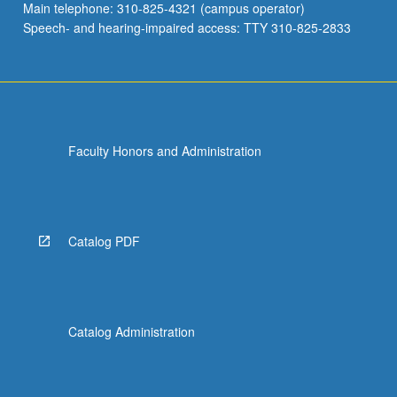
Main telephone: 310-825-4321 (campus operator)
Speech- and hearing-impaired access: TTY 310-825-2833
Faculty Honors and Administration
Catalog PDF
Catalog Administration