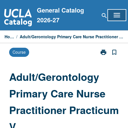
Skip
General Catalog
to
menu
search
content
2026-27
Home
/
Adult/Gerontology Primary Care Nurse Practitioner Practicum V
print
bookmark_border
Course
Print
Adult/Geronto
Primary
Care
Adult/Gerontology
Nurse
Practitioner
Primary Care Nurse
Practicum
V
page
Practitioner Practicum
V