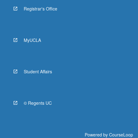
Registrar's Office
MyUCLA
Student Affairs
© Regents UC
Powered by
CourseLoop