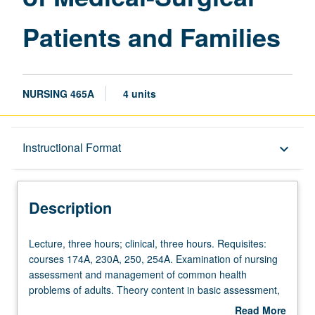
Families
Patients and Families
page
NURSING 465A
4 units
Description
Instructional Format
keyboard_arrow_down
Instructional Format
Description
Lecture,
Lecture, three hours; clinical, three hours. Requisites:
three
courses 174A, 230A, 250, 254A. Examination of nursing
hours;
assessment and management of common health
clinical,
problems of adults. Theory content in basic assessment,
three
health history, and diagnostic reasoning for selected
Read More