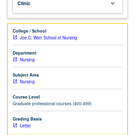
Clinic
keyboard_arrow_down
in
basic
assessment,
health
College / School
history,
Joe C. Wen School of Nursing
and
diagnostic
Department
reasoning
Nursing
for
selected
health
Subject Area
problems,
Nursing
with
emphasis
Course Level
on
Graduate professional courses (400-499)
social,
cultural,
Grading Basis
and
Letter
developmental
influences.