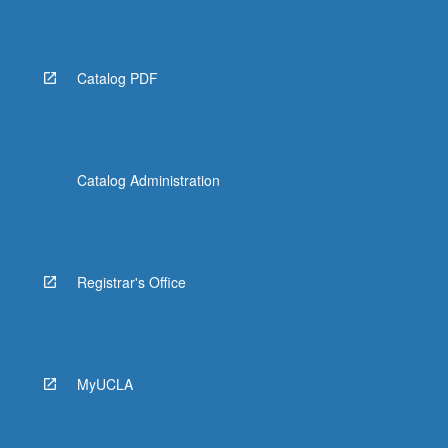
Catalog PDF
Catalog Administration
Registrar's Office
MyUCLA