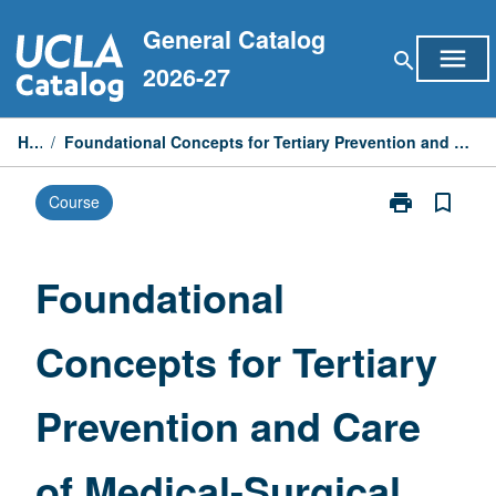
Skip
General Catalog
to
menu
search
content
2026-27
Home
/
Foundational Concepts for Tertiary Prevention and Care of Medical-Surgical Patients and Families
print
bookmark_border
Course
Print
Foundational
Concepts
for
Foundational
Tertiary
Prevention
Concepts for Tertiary
and
Care
of
Prevention and Care
Medical-
Surgical
Patients
of Medical-Surgical
and