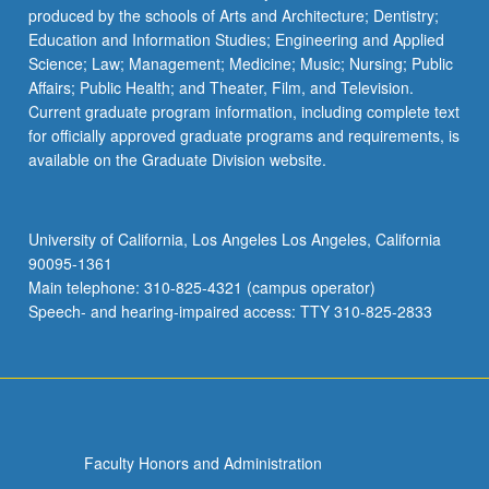
produced by the schools of Arts and Architecture; Dentistry;
Education and Information Studies; Engineering and Applied
Science; Law; Management; Medicine; Music; Nursing; Public
Affairs; Public Health; and Theater, Film, and Television.
Current graduate program information, including complete text
for officially approved graduate programs and requirements, is
available on the Graduate Division website.
University of California, Los Angeles Los Angeles, California
90095-1361
Main telephone: 310-825-4321 (campus operator)
Speech- and hearing-impaired access: TTY 310-825-2833
Faculty Honors and Administration