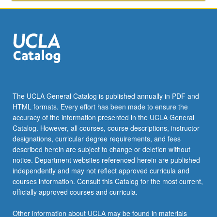
Integration
of
basic
knowledge…
For
more
content
click
the
The UCLA General Catalog is published annually in PDF and
Read
HTML formats. Every effort has been made to ensure the
More
accuracy of the information presented in the UCLA General
button
Catalog. However, all courses, course descriptions, instructor
below.
designations, curricular degree requirements, and fees
described herein are subject to change or deletion without
notice. Department websites referenced herein are published
independently and may not reflect approved curricula and
courses information. Consult this Catalog for the most current,
officially approved courses and curricula.
Other information about UCLA may be found in materials