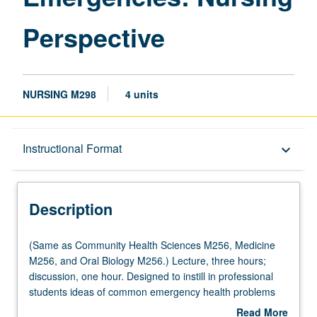
Perspective
NURSING M298
4 units
Description
Instructional Format
keyboard_arrow_down
Instructional Format
Description
Multiple-Listed Courses
(Same
(Same as Community Health Sciences M256, Medicine
as
M256, and Oral Biology M256.) Lecture, three hours;
Community
discussion, one hour. Designed to instill in professional
Health
students ideas of common emergency health problems
Sciences
and coordinated response, with specific attention to
Read More