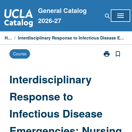
Skip
General Catalog
to
menu
search
content
2026-27
Home
/
Interdisciplinary Response to Infectious Disease Emergencies: Nursing Perspective
print
bookmark_border
Course
Print
Interdisciplina
Response
to
Interdisciplinary
Infectious
Disease
Response to
Emergencies:
Nursing
Perspective
Infectious Disease
page
Emergencies: Nursing