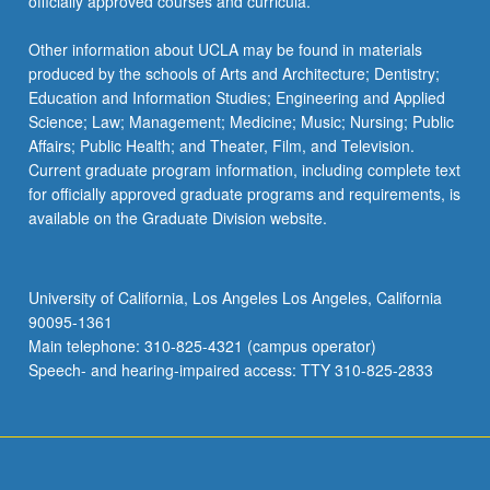
officially approved courses and curricula.
Other information about UCLA may be found in materials
produced by the schools of Arts and Architecture; Dentistry;
Education and Information Studies; Engineering and Applied
Science; Law; Management; Medicine; Music; Nursing; Public
Affairs; Public Health; and Theater, Film, and Television.
Current graduate program information, including complete text
for officially approved graduate programs and requirements, is
available on the Graduate Division website.
University of California, Los Angeles Los Angeles, California
90095-1361
Main telephone: 310-825-4321 (campus operator)
Speech- and hearing-impaired access: TTY 310-825-2833