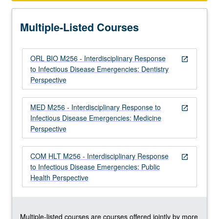
and
intervene
Multiple-Listed Courses
in
infectious…
For
ORL BIO M256 - Interdisciplinary Response
more
open_in_new
to Infectious Disease Emergencies: Dentistry
content
Perspective
click
the
Read
MED M256 - Interdisciplinary Response to
open_in_new
More
Infectious Disease Emergencies: Medicine
button
Perspective
below.
COM HLT M256 - Interdisciplinary Response
open_in_new
to Infectious Disease Emergencies: Public
Health Perspective
Multiple-listed courses are courses offered jointly by more