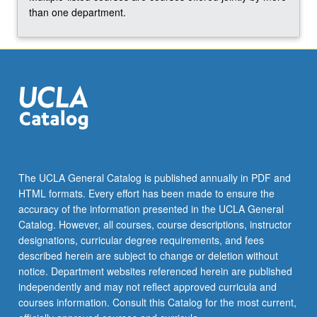
than one department.
The UCLA General Catalog is published annually in PDF and
HTML formats. Every effort has been made to ensure the
accuracy of the information presented in the UCLA General
Catalog. However, all courses, course descriptions, instructor
designations, curricular degree requirements, and fees
described herein are subject to change or deletion without
notice. Department websites referenced herein are published
independently and may not reflect approved curricula and
courses information. Consult this Catalog for the most current,