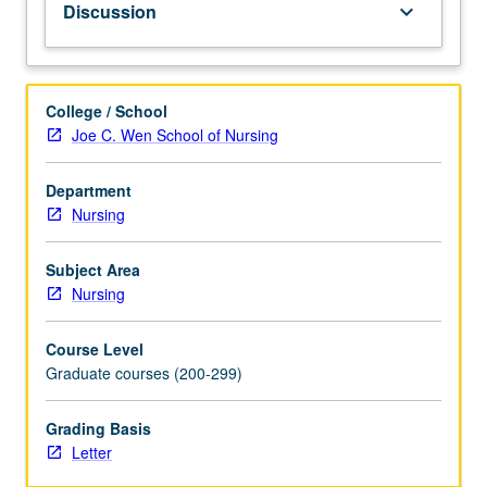
Discussion
keyboard_arrow_down
common
emergency
health
problems
College / School
and
Joe C. Wen School of Nursing
coordinated
response,
Department
with
Nursing
specific
attention
to
Subject Area
bioterrorism.
Nursing
Examination
of
Course Level
tools
Graduate courses (200-299)
to
help
Grading Basis
students
Letter
prevent,
detect,