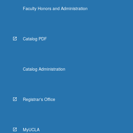
Faculty Honors and Administration
Catalog PDF
Catalog Administration
Registrar's Office
MyUCLA