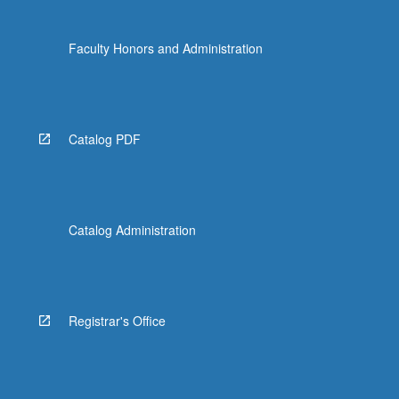
Faculty Honors and Administration
Catalog PDF
Catalog Administration
Registrar's Office