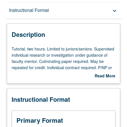
Description
Instructional Format
keyboard_arrow_down
Instructional Format
Description
Tutorial,
Tutorial, two hours. Limited to juniors/seniors. Supervised
two
individual research or investigation under guidance of
hours.
faculty mentor. Culminating paper required. May be
Limited
repeated for credit. Individual contract required. P/NP or
to
letter grading.
Read More
juniors/seniors.
about
Supervised
Description
individual
Instructional Format
research
or
investigation
under
Primary Format
guidance