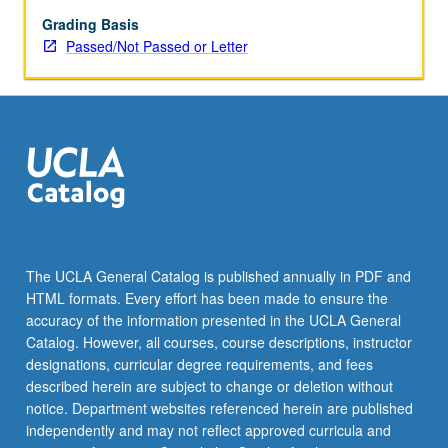
Grading Basis
Passed/Not Passed or Letter
The UCLA General Catalog is published annually in PDF and
HTML formats. Every effort has been made to ensure the
accuracy of the information presented in the UCLA General
Catalog. However, all courses, course descriptions, instructor
designations, curricular degree requirements, and fees
described herein are subject to change or deletion without
notice. Department websites referenced herein are published
independently and may not reflect approved curricula and