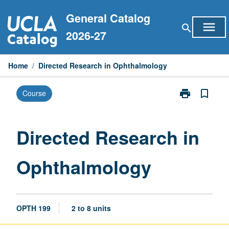
Skip
General Catalog
to
menu
search
content
2026-27
Home
/
Directed Research in Ophthalmology
print
bookmark_border
Course
Print
Directed
Research
in
Directed Research in
Ophthalmolog
page
Ophthalmology
OPTH 199
2 to 8 units