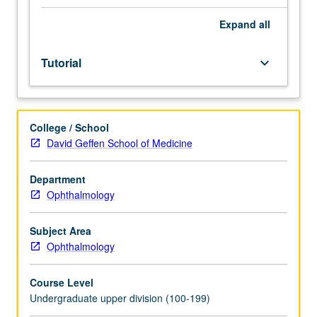
of
faculty
Expand
all
mentor.
Culminating
Tutorial
keyboard_arrow_down
paper
required.
May
be
College / School
repeated
David Geffen School of Medicine
for
credit.
Individual
Department
contract
Ophthalmology
required.
P/NP
Subject Area
or
Ophthalmology
letter
grading.
Course Level
Undergraduate upper division (100-199)