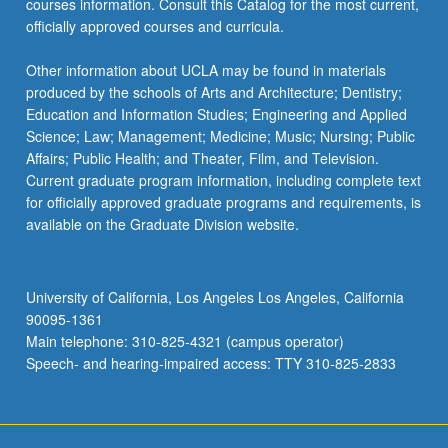
courses information. Consult this Catalog for the most current,
officially approved courses and curricula.
Other information about UCLA may be found in materials
produced by the schools of Arts and Architecture; Dentistry;
Education and Information Studies; Engineering and Applied
Science; Law; Management; Medicine; Music; Nursing; Public
Affairs; Public Health; and Theater, Film, and Television.
Current graduate program information, including complete text
for officially approved graduate programs and requirements, is
available on the Graduate Division website.
University of California, Los Angeles Los Angeles, California
90095-1361
Main telephone: 310-825-4321 (campus operator)
Speech- and hearing-impaired access: TTY 310-825-2833