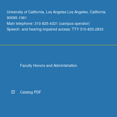
University of California, Los Angeles Los Angeles, California
90095-1361
Main telephone: 310-825-4321 (campus operator)
Speech- and hearing-impaired access: TTY 310-825-2833
Faculty Honors and Administration
Catalog PDF