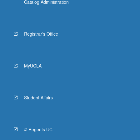
Catalog Administration
Registrar's Office
MyUCLA
Student Affairs
© Regents UC