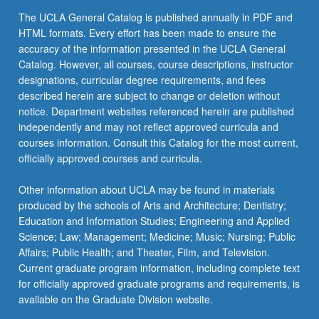
The UCLA General Catalog is published annually in PDF and
HTML formats. Every effort has been made to ensure the
accuracy of the information presented in the UCLA General
Catalog. However, all courses, course descriptions, instructor
designations, curricular degree requirements, and fees
described herein are subject to change or deletion without
notice. Department websites referenced herein are published
independently and may not reflect approved curricula and
courses information. Consult this Catalog for the most current,
officially approved courses and curricula.
Other information about UCLA may be found in materials
produced by the schools of Arts and Architecture; Dentistry;
Education and Information Studies; Engineering and Applied
Science; Law; Management; Medicine; Music; Nursing; Public
Affairs; Public Health; and Theater, Film, and Television.
Current graduate program information, including complete text
for officially approved graduate programs and requirements, is
available on the Graduate Division website.