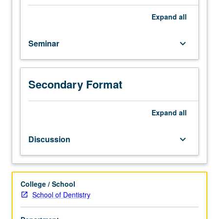
and
how
Expand
all
both
systems
Seminar
keyboard_arrow_down
talk
to
each
other.
Secondary Format
Topics
include
immune
Expand
all
modulation
of
Discussion
keyboard_arrow_down
bone
metabolism,
osteoblastic
niche
College / School
for
School of Dentistry
hematopoietic
progenitors,