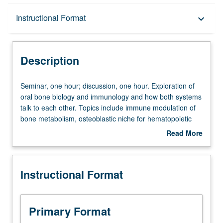
Description
Instructional Format
keyboard_arrow_down
Instructional Format
Description
Seminar,
Seminar, one hour; discussion, one hour. Exploration of
one
oral bone biology and immunology and how both systems
hour;
talk to each other. Topics include immune modulation of
discussion,
bone metabolism, osteoblastic niche for hematopoietic
one
progenitors, adult bone marrow stem cell changes, and
Read More
hour.
osteoimmunology in at-risk populations. Letter grading.
about
Exploration
Description
of
Instructional Format
oral
bone
biology
and
Primary Format
immunology