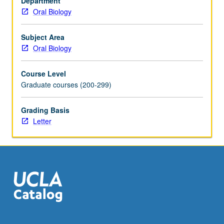
Department
adult
Oral Biology
bone
marrow
stem
Subject Area
cell
Oral Biology
changes,
and
Course Level
osteoimmunology
Graduate courses (200-299)
in
at-
Grading Basis
risk
Letter
populations.
Letter
grading.