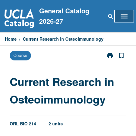
Skip
General Catalog
to
menu
search
content
2026-27
Home
/
Current Research in Osteoimmunology
print
bookmark_border
Course
Print
Current
Research
in
Current Research in
Osteoimmuno
page
Osteoimmunology
ORL BIO 214
2 units