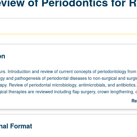
view of Periodontics for 
on
urs. Introduction and review of current concepts of periodontology from
ogy and pathogenesis of periodontal diseases to non-surgical and surgi
apy. Review of periodontal microbiology, antimicrobials, and antibiotics.
gical therapies are reviewed including flap surgery, crown lengthening,
periodontal regeneration. Includes mucogingival surgery. Presentation o
Re
 periodontal perspective. S/U grading.
ab
De
onal Format