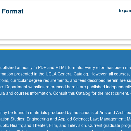
 Format
Expa
ublished annually in PDF and HTML formats. Every effort has been ma
ormation presented in the UCLA General Catalog. However, all courses,
ations, curricular degree requirements, and fees described herein are su
ice. Department websites referenced herein are published independentl
la and courses information. Consult this Catalog for the most current, of
.
ay be found in materials produced by the schools of Arts and Architec
mation Studies; Engineering and Applied Science; Law; Management; M
 Public Health; and Theater, Film, and Television. Current graduate pro