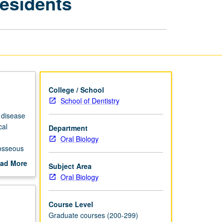
Residents
of
Periodontics
for
Residents
page
College / School
School of Dentistry
 disease
cal
Department
Oral Biology
 osseous
f dental
ad More
Subject Area
out
Oral Biology
scription
Course Level
Graduate courses (200-299)