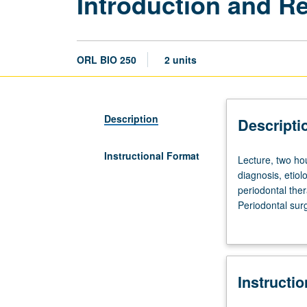
Introduction and Re
ORL BIO 250
2 units
Description
Descripti
Instructional Format
Lecture,
Lecture, two ho
two
diagnosis, etiol
hours.
periodontal ther
Introduction
Periodontal sur
and
resection, and 
review
implants from a
of
current
Instructi
concepts
of