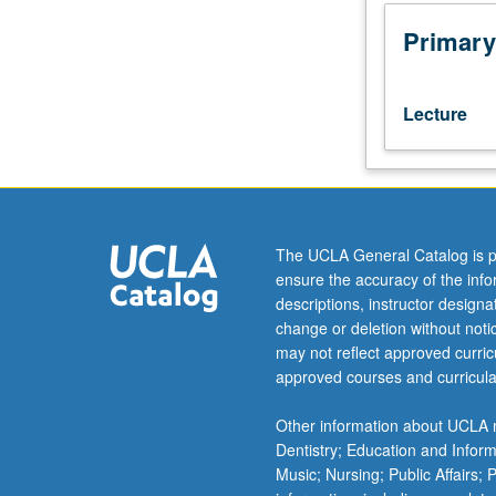
periodontology
from
Primary
disease
diagnosis,
etiology
Lecture
and
pathogenesis
of
periodontal
diseases
to
The UCLA General Catalog is p
non-
ensure the accuracy of the inf
surgical
descriptions, instructor design
and
change or deletion without not
surgical
may not reflect approved curricu
periodontal
approved courses and curricula
therapy.
Review
Other information about UCLA m
of
Dentistry; Education and Infor
periodontal
Music; Nursing; Public Affairs;
microbiology,