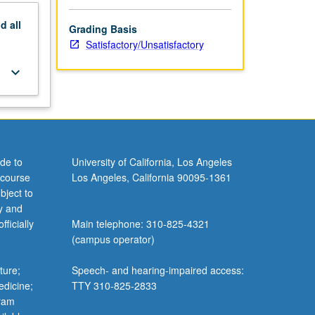
nd
all
Grading Basis
Satisfactory/Unsatisfactory
keyboard_arrow_down
de to
University of California, Los Angeles
 course
Los Angeles, California 90095-1361
bject to
y and
ficially
Main telephone: 310-825-4321
(campus operator)
ture;
Speech- and hearing-impaired access:
edicine;
TTY 310-825-2833
gram