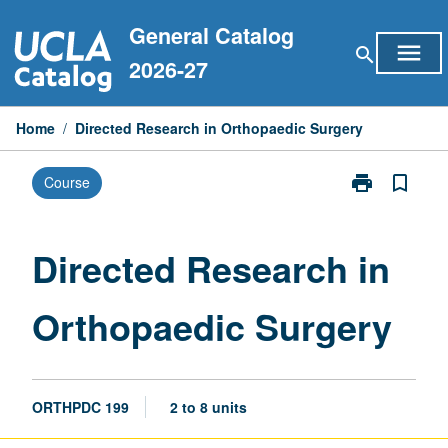
Skip
General Catalog
to
menu
search
content
2026-27
Home
/
Directed Research in Orthopaedic Surgery
print
bookmark_border
Course
Print
Directed
Research
in
Directed Research in
Orthopaedic
Surgery
Orthopaedic Surgery
page
ORTHPDC 199
2 to 8 units