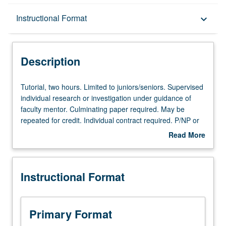
Description
Instructional Format
keyboard_arrow_down
Instructional Format
Description
Tutorial,
Tutorial, two hours. Limited to juniors/seniors. Supervised
two
individual research or investigation under guidance of
hours.
faculty mentor. Culminating paper required. May be
Limited
repeated for credit. Individual contract required. P/NP or
to
letter grading.
Read More
juniors/seniors.
about
Supervised
Description
individual
Instructional Format
research
or
investigation
under
Primary Format
guidance