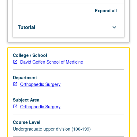
of
faculty
Expand
all
mentor.
Culminating
Tutorial
keyboard_arrow_down
paper
required.
May
be
College / School
repeated
David Geffen School of Medicine
for
credit.
Individual
Department
contract
Orthopaedic Surgery
required.
P/NP
Subject Area
or
Orthopaedic Surgery
letter
grading.
Course Level
Undergraduate upper division (100-199)