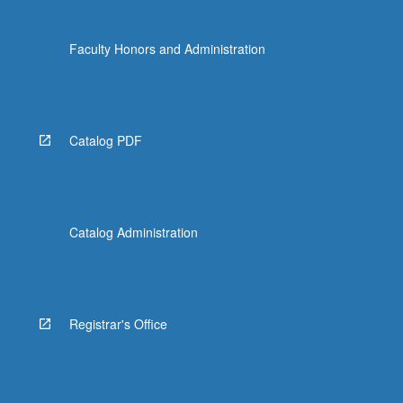
Faculty Honors and Administration
Catalog PDF
Catalog Administration
Registrar's Office