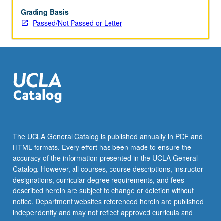
Grading Basis
Passed/Not Passed or Letter
The UCLA General Catalog is published annually in PDF and
HTML formats. Every effort has been made to ensure the
accuracy of the information presented in the UCLA General
Catalog. However, all courses, course descriptions, instructor
designations, curricular degree requirements, and fees
described herein are subject to change or deletion without
notice. Department websites referenced herein are published
independently and may not reflect approved curricula and