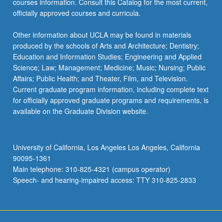
courses information. Consult this Catalog for the most current,
officially approved courses and curricula.
Other information about UCLA may be found in materials
produced by the schools of Arts and Architecture; Dentistry;
Education and Information Studies; Engineering and Applied
Science; Law; Management; Medicine; Music; Nursing; Public
Affairs; Public Health; and Theater, Film, and Television.
Current graduate program information, including complete text
for officially approved graduate programs and requirements, is
available on the Graduate Division website.
University of California, Los Angeles Los Angeles, California
90095-1361
Main telephone: 310-825-4321 (campus operator)
Speech- and hearing-impaired access: TTY 310-825-2833