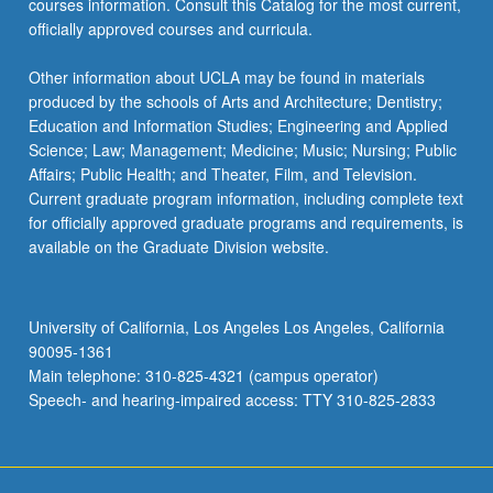
courses information. Consult this Catalog for the most current,
content
officially approved courses and curricula.
click
the
Other information about UCLA may be found in materials
Read
produced by the schools of Arts and Architecture; Dentistry;
More
Education and Information Studies; Engineering and Applied
button
Science; Law; Management; Medicine; Music; Nursing; Public
below.
Affairs; Public Health; and Theater, Film, and Television.
Current graduate program information, including complete text
for officially approved graduate programs and requirements, is
available on the Graduate Division website.
University of California, Los Angeles Los Angeles, California
90095-1361
Main telephone: 310-825-4321 (campus operator)
Speech- and hearing-impaired access: TTY 310-825-2833