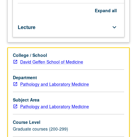
state-
of-
Expand
all
art
cytogenetic
Lecture
keyboard_arrow_down
and
genomic
principles
and
College / School
techniques
David Geffen School of Medicine
and
their
utility
Department
in
Pathology and Laboratory Medicine
clinical
and
Subject Area
research
Pathology and Laboratory Medicine
applications.
Focus
Course Level
on
Graduate courses (200-299)
relationship