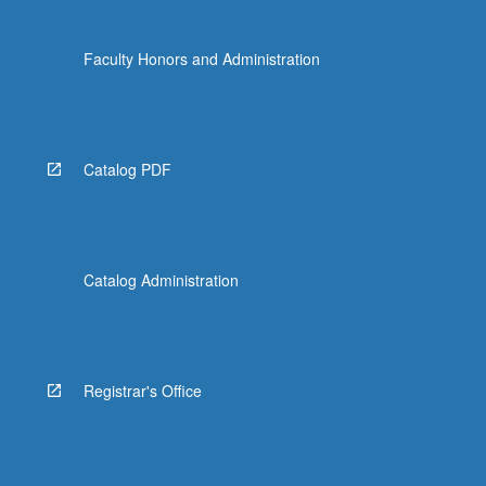
Faculty Honors and Administration
Catalog PDF
Catalog Administration
Registrar's Office