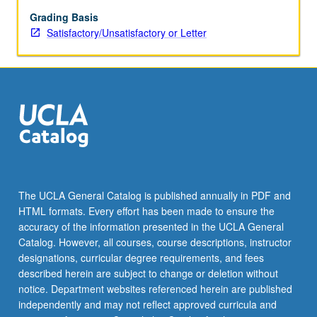
between
various
Grading Basis
chromosomal
Satisfactory/Unsatisfactory or Letter
and
genomic
abnormalities
in
humans
as
identified
by
basic
and
The UCLA General Catalog is published annually in PDF and
advanced
HTML formats. Every effort has been made to ensure the
technologies
accuracy of the information presented in the UCLA General
such
Catalog. However, all courses, course descriptions, instructor
as
designations, curricular degree requirements, and fees
fluorescence
described herein are subject to change or deletion without
in…
notice. Department websites referenced herein are published
For
independently and may not reflect approved curricula and
more