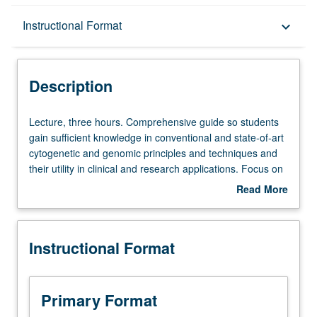
Description
Instructional Format
keyboard_arrow_down
Instructional Format
Description
Lecture,
Lecture, three hours. Comprehensive guide so students
three
gain sufficient knowledge in conventional and state-of-art
hours.
cytogenetic and genomic principles and techniques and
Comprehensive
their utility in clinical and research applications. Focus on
guide
relationship between various chromosomal and genomic
Read More
so
abnormalities in humans as identified by basic and
about
students
advanced technologies such as fluorescence in situ
Description
gain
hybridization (FISH), chromosomal microarray analysis
Instructional Format
sufficient
(CMA), and next-generation sequencing (NGS). All
knowledge
aspects of molecular cytogenetics and cytogenomics
in
through didactic teaching sessions, journal clubs, and
conventional
interactive discussions. S/U or letter grading.
Primary Format
and