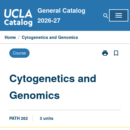
Skip
General Catalog
to
menu
search
content
2026-27
Home
/
Cytogenetics and Genomics
print
bookmark_border
Course
Print
Cytogenetics
and
Genomics
Cytogenetics and
page
Genomics
PATH 262
3 units