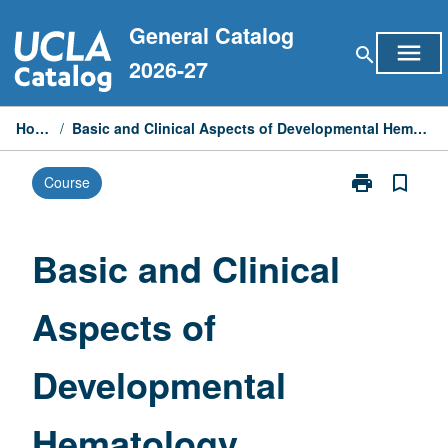
Skip
General Catalog
to
menu
search
content
2026-27
Home
/
Basic and Clinical Aspects of Developmental Hematology
print
bookmark_border
Course
Print
Basic
and
Clinical
Basic and Clinical
Aspects
of
Aspects of
Developmenta
Hematology
page
Developmental
Hematology