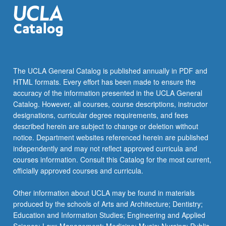
and
Drosophila),
…
For
more
content
The UCLA General Catalog is published annually in PDF and
click
HTML formats. Every effort has been made to ensure the
the
accuracy of the information presented in the UCLA General
Read
Catalog. However, all courses, course descriptions, instructor
More
designations, curricular degree requirements, and fees
button
described herein are subject to change or deletion without
below.
notice. Department websites referenced herein are published
independently and may not reflect approved curricula and
courses information. Consult this Catalog for the most current,
officially approved courses and curricula.
Other information about UCLA may be found in materials
produced by the schools of Arts and Architecture; Dentistry;
Education and Information Studies; Engineering and Applied