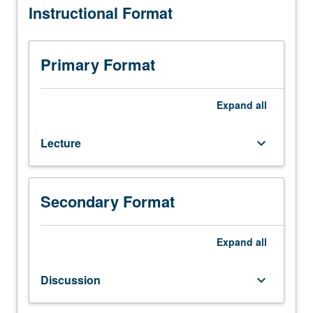
Instructional Format
that
of normal and abnormal red cells, platelets, and white
covers
cells, leukemogenesis and novel therapeutics to treat
broad
leukemia, basic and clinical stem cell transplantation,
range
state-of-the-art methods in developmental hematology
Primary Format
of
(genomics, proteomics, and gene therapy, design of
topics
clinical trials, and biomathematical modeling and statistics
in
in developmental hematology. Letter grading.
Expand
all
both
basic
Lecture
keyboard_arrow_down
and
clinical
aspects
of
Secondary Format
developmental
hematology.
Pediatric
Expand
all
hematologic
disorders
Discussion
keyboard_arrow_down
provide
important