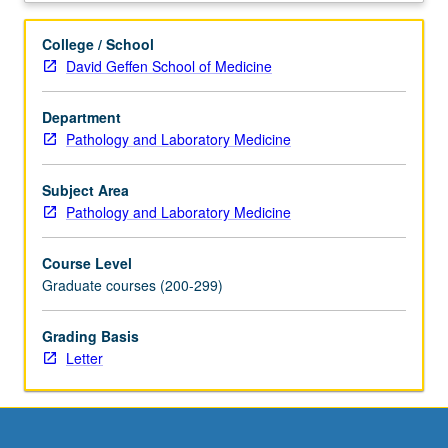
paradigm
to
College / School
study
David Geffen School of Medicine
other
developmental
Department
systems.
Pathology and Laboratory Medicine
Subjects
include
hematopoiesis,
Subject Area
basic
Pathology and Laboratory Medicine
stem
cell
Course Level
biology,
Graduate courses (200-299)
angiogenesis,
alternative
Grading Basis
models
Letter
to
study
developmental
hematology
(zebrafish