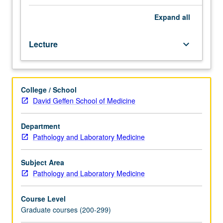
biological
chemistry.
Expand
all
Designed
for
Lecture
keyboard_arrow_down
graduate
experimental
pathology
students.
College / School
Current
David Geffen School of Medicine
research
in
disease
Department
mechanisms,
Pathology and Laboratory Medicine
with
strong
Subject Area
emphasis
Pathology and Laboratory Medicine
on
experimental
Course Level
approach
Graduate courses (200-299)
in