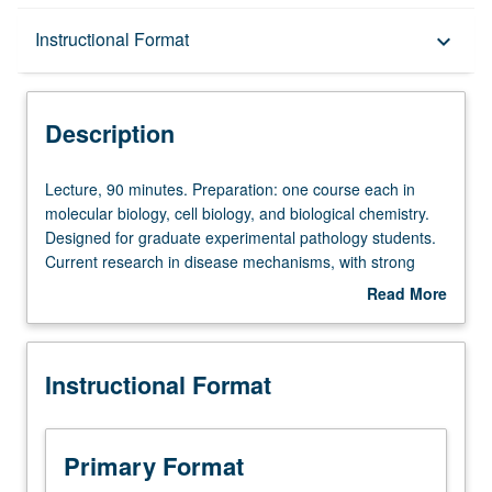
Description
Instructional Format
keyboard_arrow_down
Instructional Format
Description
Lecture,
Lecture, 90 minutes. Preparation: one course each in
90
molecular biology, cell biology, and biological chemistry.
minutes.
Designed for graduate experimental pathology students.
Preparation:
Current research in disease mechanisms, with strong
one
emphasis on experimental approach in pathology. Topics
Read More
course
include genetic and metabolic disorders, thyroid disease,
about
each
immunology, atherosclerosis, infectious diseases, and
Description
in
Alzheimer’s disease. S/U or letter grading.
Instructional Format
molecular
biology,
cell
biology,
Primary Format
and