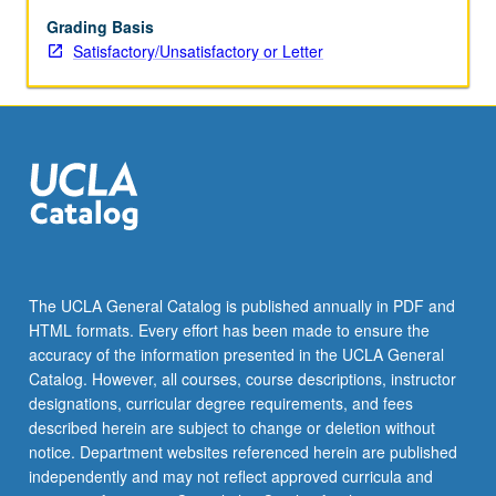
pathology.
Topics
Grading Basis
include
Satisfactory/Unsatisfactory or Letter
genetic
and
metabolic
disorders,
thyroid
disease,
immunology,
atherosclerosis,
infectious
diseases,
The UCLA General Catalog is published annually in PDF and
and
HTML formats. Every effort has been made to ensure the
Alzheimer’s
accuracy of the information presented in the UCLA General
disease.
Catalog. However, all courses, course descriptions, instructor
S/U…
designations, curricular degree requirements, and fees
For
described herein are subject to change or deletion without
more
notice. Department websites referenced herein are published
content
independently and may not reflect approved curricula and
click