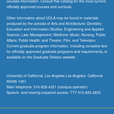
courses information. Consult this Catalog for the most current,
the
officially approved courses and curricula.
Read
More
Other information about UCLA may be found in materials
button
produced by the schools of Arts and Architecture; Dentistry;
below.
Education and Information Studies; Engineering and Applied
Science; Law; Management; Medicine; Music; Nursing; Public
Affairs; Public Health; and Theater, Film, and Television.
Current graduate program information, including complete text
for officially approved graduate programs and requirements, is
available on the Graduate Division website.
University of California, Los Angeles Los Angeles, California
90095-1361
Main telephone: 310-825-4321 (campus operator)
Speech- and hearing-impaired access: TTY 310-825-2833