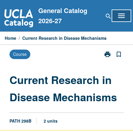
Skip
General Catalog
to
menu
search
content
2026-27
Home
/
Current Research in Disease Mechanisms
print
bookmark_border
Course
Print
Current
Research
in
Current Research in
Disease
Mechanisms
Disease Mechanisms
page
PATH 298B
2 units