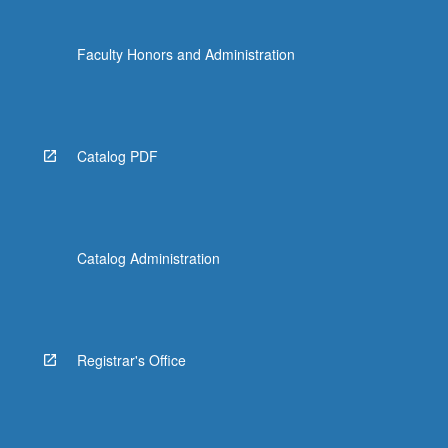
Faculty Honors and Administration
Catalog PDF
Catalog Administration
Registrar's Office