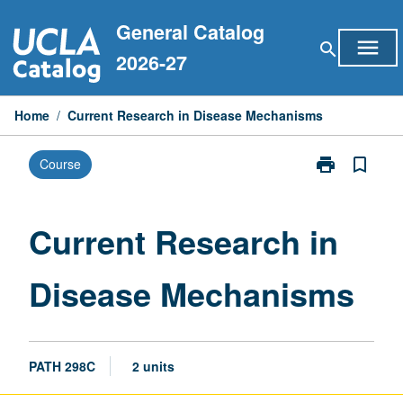
Skip
General Catalog
to
menu
search
content
2026-27
Home
/
Current Research in Disease Mechanisms
print
bookmark_border
Course
Print
Current
Research
in
Current Research in
Disease
Mechanisms
Disease Mechanisms
page
PATH 298C
2 units