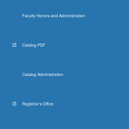
Faculty Honors and Administration
Catalog PDF
Catalog Administration
Registrar's Office