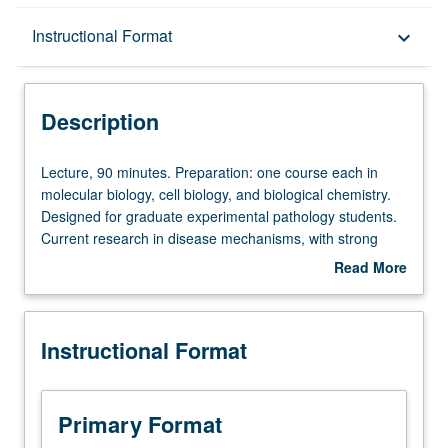
Description
Instructional Format
keyboard_arrow_down
Instructional Format
Description
Lecture,
Lecture, 90 minutes. Preparation: one course each in
90
molecular biology, cell biology, and biological chemistry.
minutes.
Designed for graduate experimental pathology students.
Preparation:
Current research in disease mechanisms, with strong
one
emphasis on experimental approach in pathology. Topics
Read More
course
include genetic and metabolic disorders, thyroid disease,
about
each
immunology, atherosclerosis, infectious diseases, and
Description
in
Alzheimer’s disease. S/U or letter grading.
Instructional Format
molecular
biology,
cell
biology,
Primary Format
and