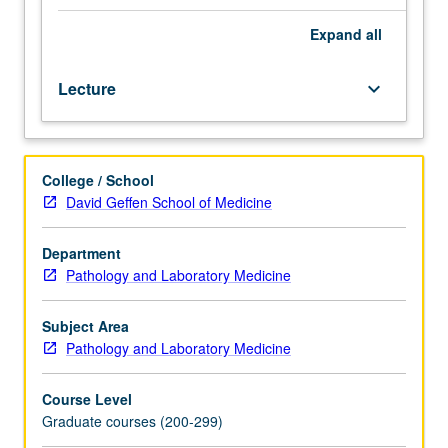
biological
chemistry.
Expand
all
Designed
for
Lecture
keyboard_arrow_down
graduate
experimental
pathology
students.
College / School
Current
David Geffen School of Medicine
research
in
disease
Department
mechanisms,
Pathology and Laboratory Medicine
with
strong
Subject Area
emphasis
Pathology and Laboratory Medicine
on
experimental
Course Level
approach
Graduate courses (200-299)
in