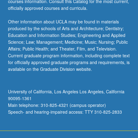
courses information. Consult this Catalog for the most current,
the
officially approved courses and curricula.
Read
More
Other information about UCLA may be found in materials
button
produced by the schools of Arts and Architecture; Dentistry;
below.
Education and Information Studies; Engineering and Applied
Science; Law; Management; Medicine; Music; Nursing; Public
Affairs; Public Health; and Theater, Film, and Television.
Current graduate program information, including complete text
for officially approved graduate programs and requirements, is
available on the Graduate Division website.
University of California, Los Angeles Los Angeles, California
90095-1361
Main telephone: 310-825-4321 (campus operator)
Speech- and hearing-impaired access: TTY 310-825-2833