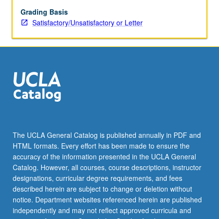
pathology.
Topics
Grading Basis
include
Satisfactory/Unsatisfactory or Letter
genetic
and
metabolic
disorders,
thyroid
disease,
immunology,
atherosclerosis,
infectious
diseases,
The UCLA General Catalog is published annually in PDF and
and
HTML formats. Every effort has been made to ensure the
Alzheimer’s
accuracy of the information presented in the UCLA General
disease.
Catalog. However, all courses, course descriptions, instructor
S/U…
designations, curricular degree requirements, and fees
For
described herein are subject to change or deletion without
more
notice. Department websites referenced herein are published
content
independently and may not reflect approved curricula and
click