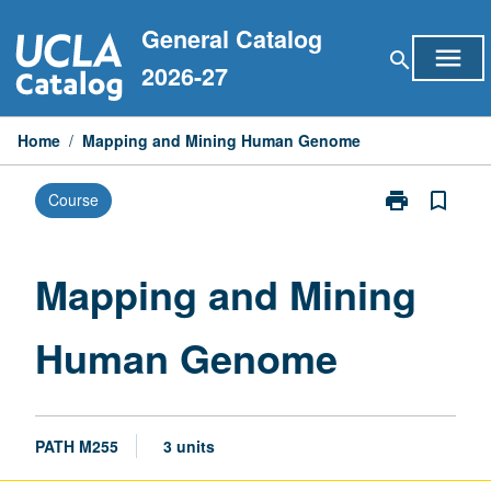
Skip
General Catalog
to
menu
search
content
2026-27
Home
/
Mapping and Mining Human Genome
print
bookmark_border
Course
Print
Mapping
and
Mining
Mapping and Mining
Human
Genome
Human Genome
page
PATH M255
3 units