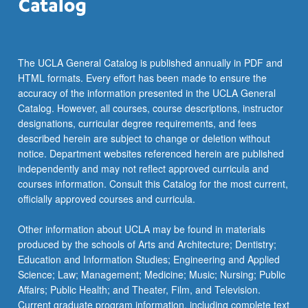
the
Read
More
button
The UCLA General Catalog is published annually in PDF and
below.
HTML formats. Every effort has been made to ensure the
accuracy of the information presented in the UCLA General
Catalog. However, all courses, course descriptions, instructor
designations, curricular degree requirements, and fees
described herein are subject to change or deletion without
notice. Department websites referenced herein are published
independently and may not reflect approved curricula and
courses information. Consult this Catalog for the most current,
officially approved courses and curricula.
Other information about UCLA may be found in materials
produced by the schools of Arts and Architecture; Dentistry;
Education and Information Studies; Engineering and Applied
Science; Law; Management; Medicine; Music; Nursing; Public
Affairs; Public Health; and Theater, Film, and Television.
Current graduate program information, including complete text