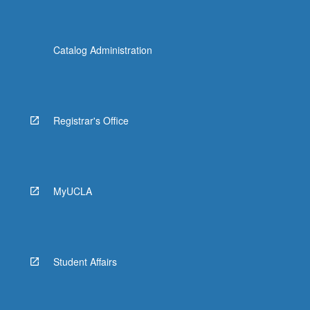
Catalog Administration
Registrar's Office
MyUCLA
Student Affairs