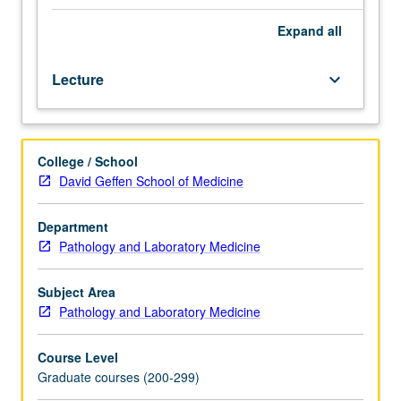
techniques
of
Expand
all
gene
mapping.
Lecture
keyboard_arrow_down
Selected
regions
of
human
College / School
genomic
David Geffen School of Medicine
map
scrutinized
in
Department
detail,
Pathology and Laboratory Medicine
particularly
gene
Subject Area
families
Pathology and Laboratory Medicine
and
clusters
Course Level
of
Graduate courses (200-299)
genes