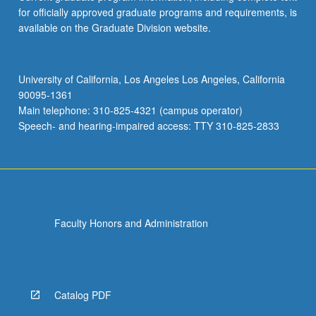
for officially approved graduate programs and requirements, is
available on the Graduate Division website.
University of California, Los Angeles Los Angeles, California
90095-1361
Main telephone: 310-825-4321 (campus operator)
Speech- and hearing-impaired access: TTY 310-825-2833
Faculty Honors and Administration
Catalog PDF