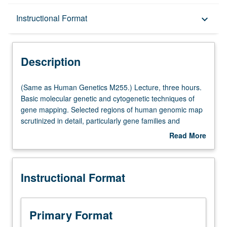
Description
Instructional Format
keyboard_arrow_down
Instructional Format
Description
Multiple-Listed Courses
(Same
(Same as Human Genetics M255.) Lecture, three hours.
as
Basic molecular genetic and cytogenetic techniques of
Human
gene mapping. Selected regions of human genomic map
Genetics
scrutinized in detail, particularly gene families and
M255.)
clusters of genes that have remained linked from mouse
Read More
Lecture,
to human. Discussion of localizations of disease genes.
about
three
S/U or letter grading.
Description
hours.
Instructional Format
Basic
molecular
genetic
and
Primary Format
cytogenetic