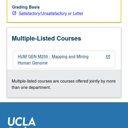
that
have
Grading Basis
remained
Satisfactory/Unsatisfactory or Letter
linked
from
mouse
Multiple-Listed Courses
to
human.
Discussion
HUM GEN M255 - Mapping and Mining
of
open_in_new
Human Genome
localizations
of
disease
Multiple-listed courses are courses offered jointly by more
genes.
than one department.
S/U
or
letter…
For
more
content
click