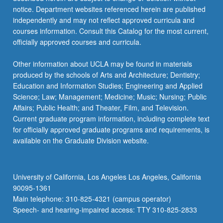
notice. Department websites referenced herein are published
independently and may not reflect approved curricula and
courses information. Consult this Catalog for the most current,
officially approved courses and curricula.
Other information about UCLA may be found in materials
produced by the schools of Arts and Architecture; Dentistry;
Education and Information Studies; Engineering and Applied
Science; Law; Management; Medicine; Music; Nursing; Public
Affairs; Public Health; and Theater, Film, and Television.
Current graduate program information, including complete text
for officially approved graduate programs and requirements, is
available on the Graduate Division website.
University of California, Los Angeles Los Angeles, California
90095-1361
Main telephone: 310-825-4321 (campus operator)
Speech- and hearing-impaired access: TTY 310-825-2833