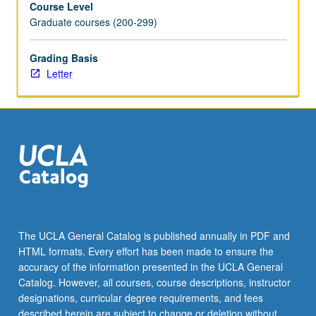
Course Level
Letter
Graduate courses (200-299)
grading.
Grading Basis
Letter
The UCLA General Catalog is published annually in PDF and
HTML formats. Every effort has been made to ensure the
accuracy of the information presented in the UCLA General
Catalog. However, all courses, course descriptions, instructor
designations, curricular degree requirements, and fees
described herein are subject to change or deletion without