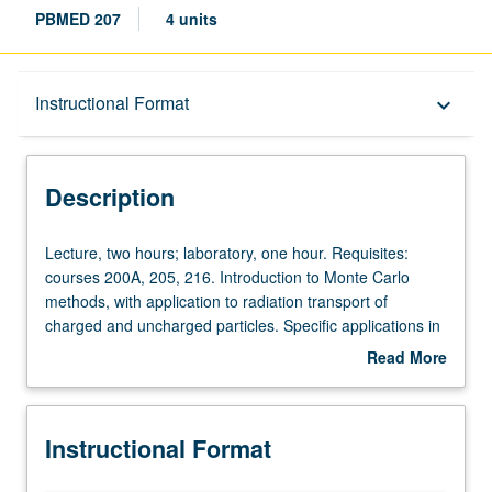
PBMED 207
4 units
Description
Instructional Format
keyboard_arrow_down
Instructional Format
Description
Lecture,
Lecture, two hours; laboratory, one hour. Requisites:
two
courses 200A, 205, 216. Introduction to Monte Carlo
hours;
methods, with application to radiation transport of
laboratory,
charged and uncharged particles. Specific applications in
one
radiological sciences. Letter grading.
Read More
hour.
about
Requisites:
Description
courses
Instructional Format
200A,
205,