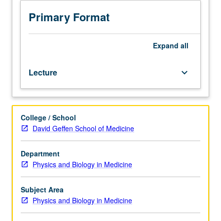
216.
Introduction
Primary Format
to
Monte
Carlo
Expand
all
methods,
with
Lecture
keyboard_arrow_down
application
to
radiation
transport
College / School
of
David Geffen School of Medicine
charged
and
uncharged
Department
particles.
Physics and Biology in Medicine
Specific
applications
Subject Area
in
Physics and Biology in Medicine
radiological
sciences.