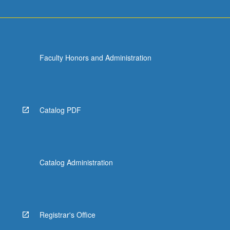
Faculty Honors and Administration
Catalog PDF
Catalog Administration
Registrar's Office