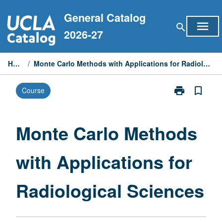
Skip
General Catalog
to
menu
search
content
2026-27
Home
/
Monte Carlo Methods with Applications for Radiological Sciences
print
bookmark_border
Course
Print
Monte
Carlo
Methods
Monte Carlo Methods
with
Applications
with Applications for
for
Radiological
Sciences
Radiological Sciences
page