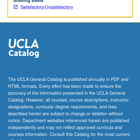
Grading Basis
Satisfactory/Unsatisfactory
The UCLA General Catalog is published annually in PDF and
HTML formats. Every effort has been made to ensure the
accuracy of the information presented in the UCLA General
Catalog. However, all courses, course descriptions, instructor
designations, curricular degree requirements, and fees
described herein are subject to change or deletion without
notice. Department websites referenced herein are published
independently and may not reflect approved curricula and
courses information. Consult this Catalog for the most current,