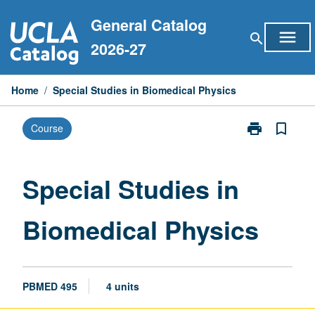
Skip
General Catalog
to
menu
search
content
2026-27
Home
/
Special Studies in Biomedical Physics
print
bookmark_border
Course
Print
Special
Studies
in
Special Studies in
Biomedical
Physics
Biomedical Physics
page
PBMED 495
4 units