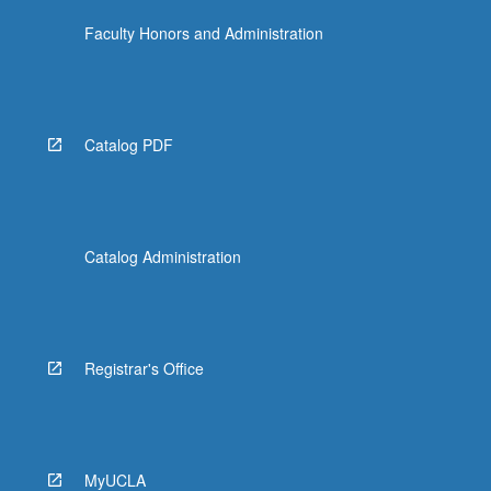
Faculty Honors and Administration
Catalog PDF
Catalog Administration
Registrar's Office
MyUCLA