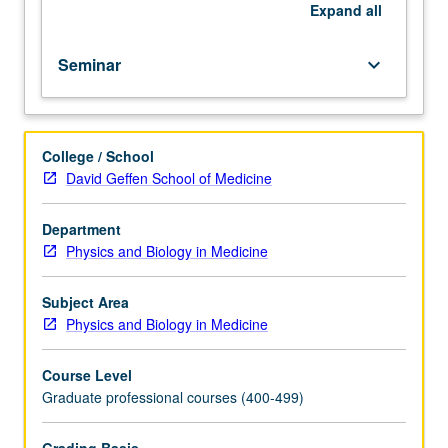
supervision
Expand
all
of
faculty
Seminar
keyboard_arrow_down
member.
S/U
grading.
College / School
David Geffen School of Medicine
Department
Physics and Biology in Medicine
Subject Area
Physics and Biology in Medicine
Course Level
Graduate professional courses (400-499)