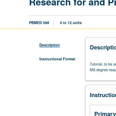
Research for and P
PBMED 598
4 to 12 units
Description
Descripti
Instructional Format
Tutorial,
Tutorial, to be
to
MS degree requ
be
arranged.
Two
598
Instructi
courses
(or
598
and
Primary