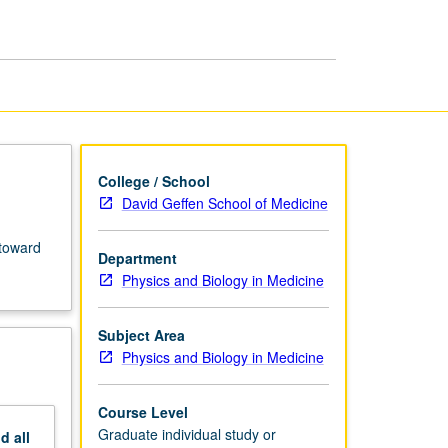
Preparation
of
MS
Thesis
page
College / School
David Geffen School of Medicine
 toward
Department
Physics and Biology in Medicine
Subject Area
Physics and Biology in Medicine
Course Level
Graduate individual study or
nd
all