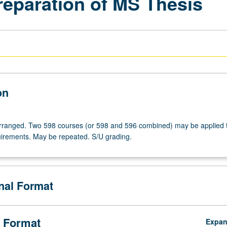
reparation of MS Thesis
on
 arranged. Two 598 courses (or 598 and 596 combined) may be applied
irements. May be repeated. S/U grading.
onal Format
 Format
Expa