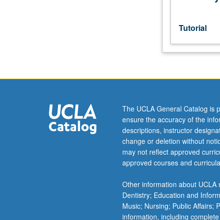
596
combined)
may
Tutorial
be
applied
toward
MS
degree
requirements.
May
The UCLA General Catalog is p
be
ensure the accuracy of the inf
repeated.
descriptions, instructor design
S/U
change or deletion without not
grading.
may not reflect approved curricu
approved courses and curricula
Other information about UCLA m
Dentistry; Education and Infor
Music; Nursing; Public Affairs;
information, including complete