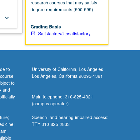
research courses that may satisfy
degree requirements (500-599)
keyboard_arrow_down
Grading Basis
Satisfactory/Unsatisfactory
de to
University of California, Los Angeles
 course
Los Angeles, California 90095-1361
bject to
y and
ficially
Main telephone: 310-825-4321
(campus operator)
ture;
Speech- and hearing-impaired access:
edicine;
TTY 310-825-2833
gram
ilable