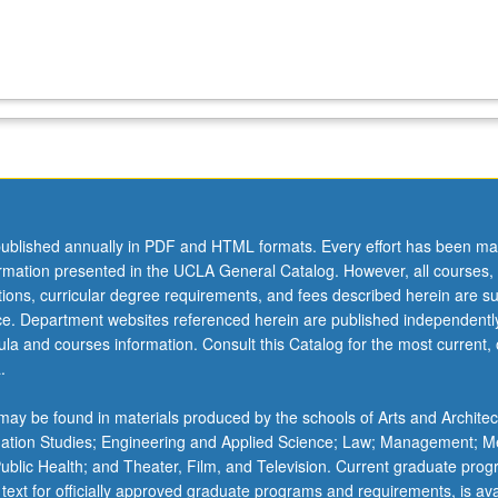
ublished annually in PDF and HTML formats. Every effort has been ma
ormation presented in the UCLA General Catalog. However, all courses,
ations, curricular degree requirements, and fees described herein are su
ice. Department websites referenced herein are published independentl
la and courses information. Consult this Catalog for the most current, of
.
ay be found in materials produced by the schools of Arts and Architec
mation Studies; Engineering and Applied Science; Law; Management; M
 Public Health; and Theater, Film, and Television. Current graduate pro
 text for officially approved graduate programs and requirements, is ava