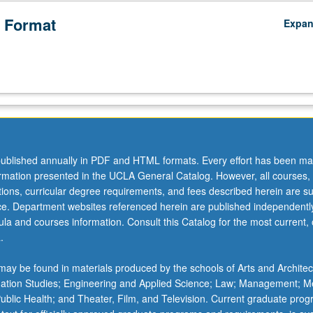
 Format
Expa
ublished annually in PDF and HTML formats. Every effort has been ma
ormation presented in the UCLA General Catalog. However, all courses,
ations, curricular degree requirements, and fees described herein are su
ice. Department websites referenced herein are published independentl
la and courses information. Consult this Catalog for the most current, of
.
ay be found in materials produced by the schools of Arts and Architec
mation Studies; Engineering and Applied Science; Law; Management; M
 Public Health; and Theater, Film, and Television. Current graduate pro