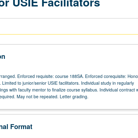
or USIE Facilitators
on
 arranged. Enforced requisite: course 188SA. Enforced corequisite: Hono
Limited to junior/senior USIE facilitators. Individual study in regularly
gs with faculty mentor to finalize course syllabus. Individual contract 
required. May not be repeated. Letter grading.
onal Format