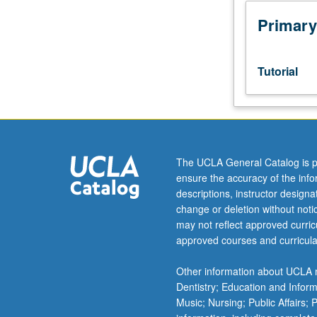
Honors
Collegium
Primary
101E.
Limited
to
Tutorial
junior/senior
USIE
facilitators.
Individual
study
in
The UCLA General Catalog is p
regularly
ensure the accuracy of the inf
scheduled
descriptions, instructor design
meetings
change or deletion without not
with
may not reflect approved curricu
faculty
approved courses and curricula
mentor
to
Other information about UCLA m
finalize
Dentistry; Education and Infor
course
Music; Nursing; Public Affairs;
syllabus.