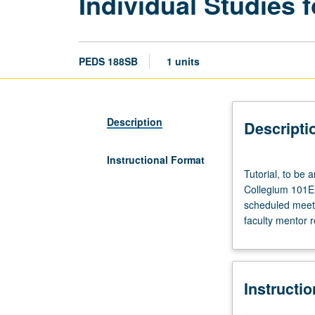
Individual Studies f
PEDS 188SB
1 units
Description
Descripti
Instructional Format
Tutorial,
Tutorial, to be
to
Collegium 101E. 
be
scheduled meetin
arranged.
faculty mentor 
Enforced
requisite:
course
188SA.
Instructi
Enforced
corequisite: