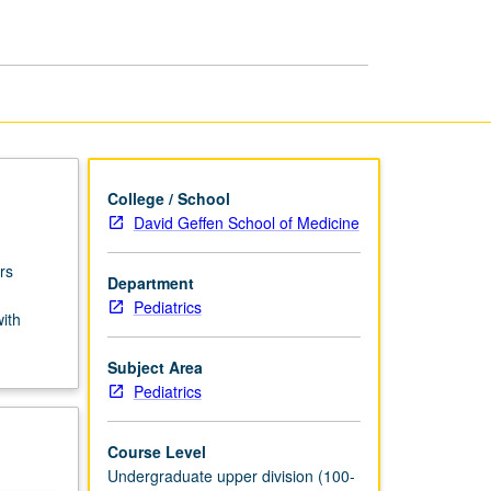
USIE
Facilitators
page
College / School
David Geffen School of Medicine
rs
Department
Pediatrics
with
Subject Area
Pediatrics
Course Level
Undergraduate upper division (100-