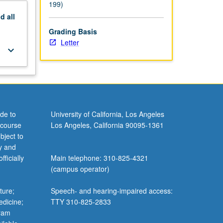
199)
nd
all
Grading Basis
Letter
keyboard_arrow_down
de to
University of California, Los Angeles
 course
Los Angeles, California 90095-1361
bject to
y and
ficially
Main telephone: 310-825-4321
(campus operator)
ture;
Speech- and hearing-impaired access:
edicine;
TTY 310-825-2833
gram