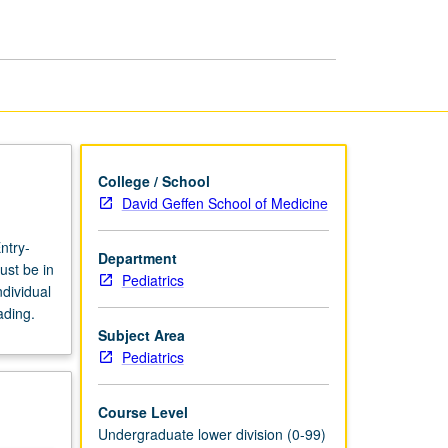
page
College / School
David Geffen School of Medicine
ntry-
Department
ust be in
Pediatrics
dividual
ading.
Subject Area
Pediatrics
Course Level
Undergraduate lower division (0-99)