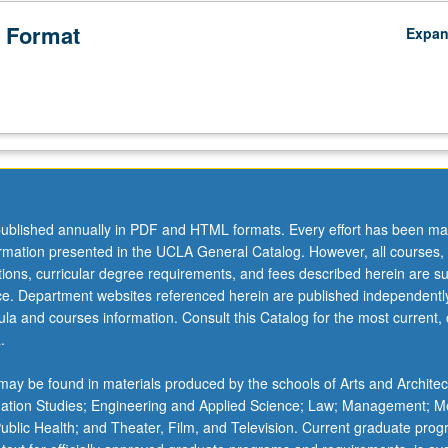
 Format
Expa
ublished annually in PDF and HTML formats. Every effort has been ma
ormation presented in the UCLA General Catalog. However, all courses,
ations, curricular degree requirements, and fees described herein are su
ice. Department websites referenced herein are published independentl
la and courses information. Consult this Catalog for the most current, of
.
ay be found in materials produced by the schools of Arts and Architec
mation Studies; Engineering and Applied Science; Law; Management; M
 Public Health; and Theater, Film, and Television. Current graduate pro