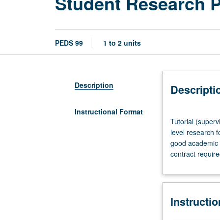
Student Research 
PEDS 99
1 to 2 units
Description
Descripti
Instructional Format
Tutorial
Tutorial (superv
(supervised
level research f
research
good academic s
or
contract requir
other
scholarly
work),
three
Instructi
hours
per