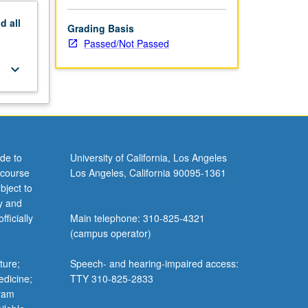
nd
all
Grading Basis
Passed/Not Passed
keyboard_arrow_down
de to
University of California, Los Angeles
 course
Los Angeles, California 90095-1361
bject to
y and
ficially
Main telephone: 310-825-4321
(campus operator)
ture;
Speech- and hearing-impaired access:
edicine;
TTY 310-825-2833
gram