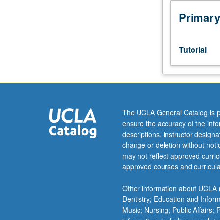
week
per
Primary
unit.
Entry-
level
Tutorial
research
for
lower-
division
students
under
The UCLA General Catalog is p
guidance
ensure the accuracy of the inf
of
descriptions, instructor design
faculty
change or deletion without not
mentor.
may not reflect approved curricu
Students
approved courses and curricula
must
be
Other information about UCLA m
in
Dentistry; Education and Infor
good
Music; Nursing; Public Affairs;
academic