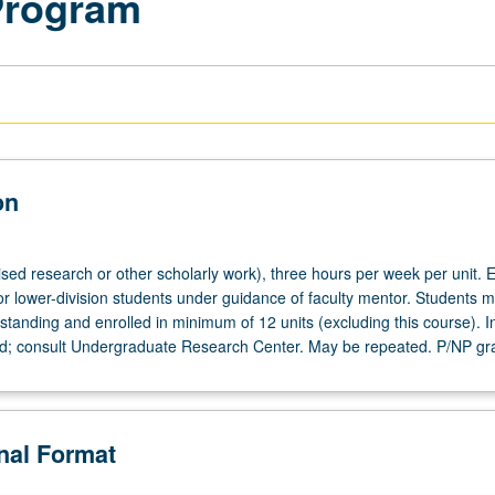
Program
on
ised research or other scholarly work), three hours per week per unit. E
or lower-division students under guidance of faculty mentor. Students m
tanding and enrolled in minimum of 12 units (excluding this course). In
ed; consult Undergraduate Research Center. May be repeated. P/NP gr
onal Format