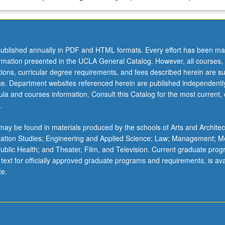
ublished annually in PDF and HTML formats. Every effort has been ma
ormation presented in the UCLA General Catalog. However, all courses,
ations, curricular degree requirements, and fees described herein are su
ice. Department websites referenced herein are published independentl
la and courses information. Consult this Catalog for the most current, of
.
ay be found in materials produced by the schools of Arts and Architec
mation Studies; Engineering and Applied Science; Law; Management; M
 Public Health; and Theater, Film, and Television. Current graduate pro
 text for officially approved graduate programs and requirements, is ava
te.