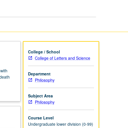
and
Grief
page
College / School
College of Letters and Science
with
Department
 death
Philosophy
Subject Area
Philosophy
Course Level
Undergraduate lower division (0-99)