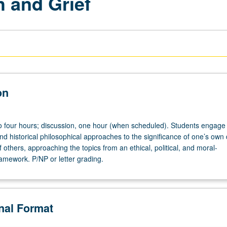
h and Grief
on
to four hours; discussion, one hour (when scheduled). Students engage 
d historical philosophical approaches to the significance of one’s own
 others, approaching the topics from an ethical, political, and moral-
ramework. P/NP or letter grading.
onal Format