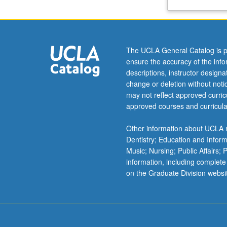
the
topics
from
an
The UCLA General Catalog is p
ethical,
ensure the accuracy of the inf
political,
descriptions, instructor design
and
change or deletion without not
moral-
may not reflect approved curricu
psychological
approved courses and curricula
framework.
P/NP
Other information about UCLA m
or
Dentistry; Education and Infor
letter
Music; Nursing; Public Affairs;
grading.
information, including complete
on the Graduate Division websi