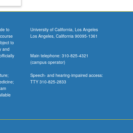
de to
University of California, Los Angeles
 course
Los Angeles, California 90095-1361
bject to
y and
ficially
Main telephone: 310-825-4321
(campus operator)
ture;
Speech- and hearing-impaired access:
edicine;
TTY 310-825-2833
gram
ilable