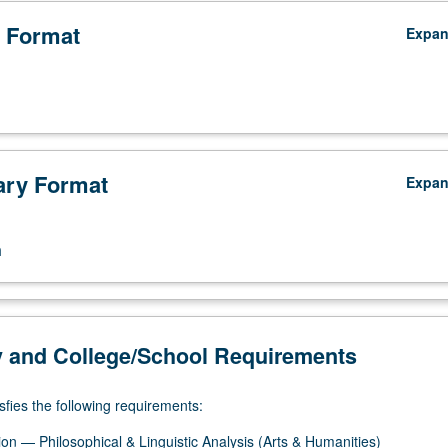
 Format
Expa
ry Format
Expa
n
y and College/School Requirements
sfies the following requirements:
on — Philosophical & Linguistic Analysis (Arts & Humanities)