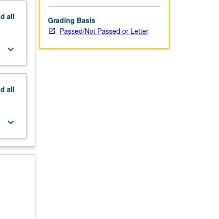
nd
all
Grading Basis
Passed/Not Passed or Letter
keyboard_arrow_down
nd
all
keyboard_arrow_down