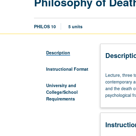
Philosophy of Deat
PHILOS 10
5 units
Description
Descripti
Instructional Format
Lecture,
Lecture, three 
three
contemporary an
to
University and
and the death of
four
College/School
psychological f
hours;
Requirements
discussion,
one
hour
Instructi
(when
scheduled).