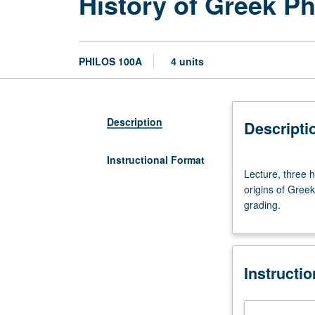
History of Greek P
PHILOS 100A
4 units
Description
Descripti
Instructional Format
Lecture,
Lecture, three 
three
origins of Greek
hours;
grading.
discussion,
one
hour.
Preparation:
Instructi
one
philosophy
course.