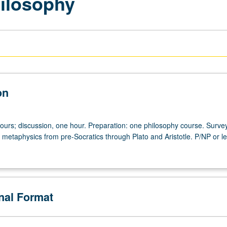
hilosophy
on
hours; discussion, one hour. Preparation: one philosophy course. Survey
 metaphysics from pre-Socratics through Plato and Aristotle. P/NP or le
onal Format