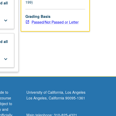
199)
nd
all
Grading Basis
keyboard_arrow_down
Passed/Not Passed or Letter
nd
all
keyboard_arrow_down
de to
University of California, Los Angeles
 course
Los Angeles, California 90095-1361
bject to
y and
ficially
Main telephone: 310-825-4321