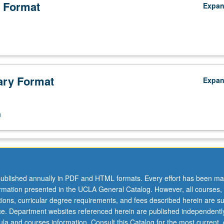
 Format
Expa
ry Format
Expa
n
ublished annually in PDF and HTML formats. Every effort has been ma
ormation presented in the UCLA General Catalog. However, all courses,
ations, curricular degree requirements, and fees described herein are su
ice. Department websites referenced herein are published independentl
la and courses information. Consult this Catalog for the most current, of