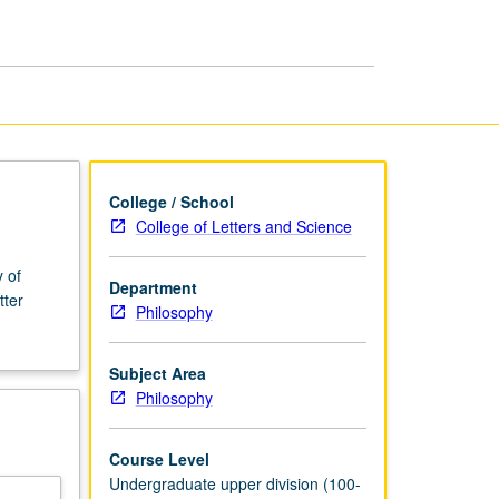
Philosophy
page
College / School
College of Letters and Science
 of
Department
tter
Philosophy
Subject Area
Philosophy
Course Level
Undergraduate upper division (100-