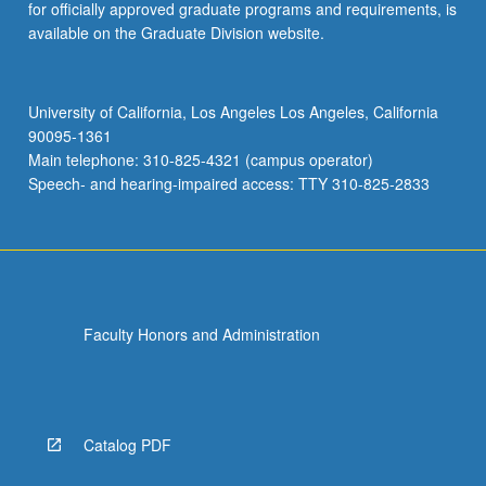
for officially approved graduate programs and requirements, is
available on the Graduate Division website.
University of California, Los Angeles Los Angeles, California
90095-1361
Main telephone: 310-825-4321 (campus operator)
Speech- and hearing-impaired access: TTY 310-825-2833
Faculty Honors and Administration
Catalog PDF