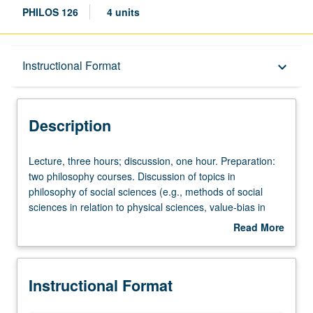
PHILOS 126
4 units
Description
Instructional Format
keyboard_arrow_down
Instructional Format
Description
Lecture,
Lecture, three hours; discussion, one hour. Preparation:
three
two philosophy courses. Discussion of topics in
hours;
philosophy of social sciences (e.g., methods of social
discussion,
sciences in relation to physical sciences, value-bias in
one
social inquiry, concept formation, theory construction,
Read More
hour.
explanation and prediction, nature of social laws).
about
Preparation:
Description
two
Instructional Format
philosophy
courses.