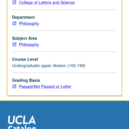
College of Letters and Science
social
inquiry,
Department
concept
Philosophy
formation,
theory
construction,
Subject Area
explanation
Philosophy
and
prediction,
Course Level
nature
Undergraduate upper division (100-199)
of
social
Grading Basis
laws).
Passed/Not Passed or Letter