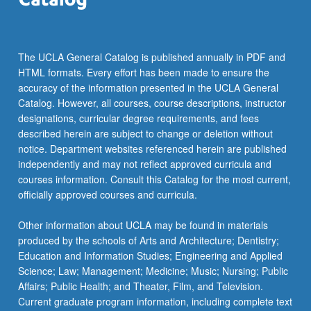
The UCLA General Catalog is published annually in PDF and
HTML formats. Every effort has been made to ensure the
accuracy of the information presented in the UCLA General
Catalog. However, all courses, course descriptions, instructor
designations, curricular degree requirements, and fees
described herein are subject to change or deletion without
notice. Department websites referenced herein are published
independently and may not reflect approved curricula and
courses information. Consult this Catalog for the most current,
officially approved courses and curricula.
Other information about UCLA may be found in materials
produced by the schools of Arts and Architecture; Dentistry;
Education and Information Studies; Engineering and Applied
Science; Law; Management; Medicine; Music; Nursing; Public
Affairs; Public Health; and Theater, Film, and Television.
Current graduate program information, including complete text