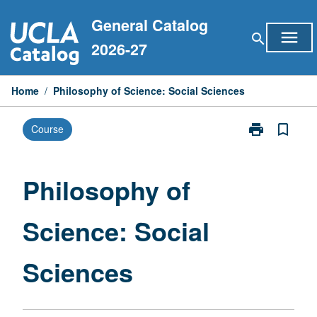
Skip
General Catalog
to
menu
search
content
2026-27
Home
/
Philosophy of Science: Social Sciences
print
bookmark_border
Course
Print
Philosophy
of
Science:
Philosophy of
Social
Sciences
Science: Social
page
Sciences