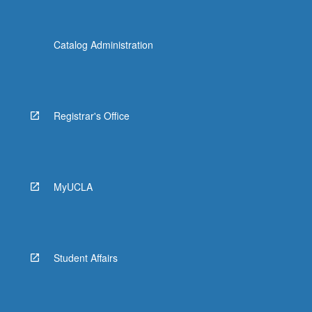
Catalog Administration
Registrar's Office
MyUCLA
Student Affairs