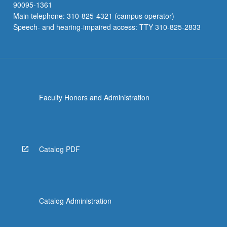
90095-1361
Main telephone: 310-825-4321 (campus operator)
Speech- and hearing-impaired access: TTY 310-825-2833
Faculty Honors and Administration
Catalog PDF
Catalog Administration