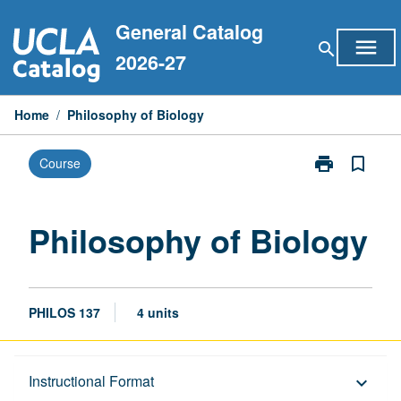
Skip
General Catalog
to
menu
search
content
2026-27
Home
/
Philosophy of Biology
print
bookmark_border
Course
Print
Philosophy
of
Biology
Philosophy of Biology
page
PHILOS 137
4 units
Description
Instructional Format
keyboard_arrow_down