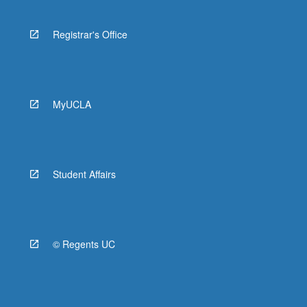
Registrar's Office
MyUCLA
Student Affairs
© Regents UC