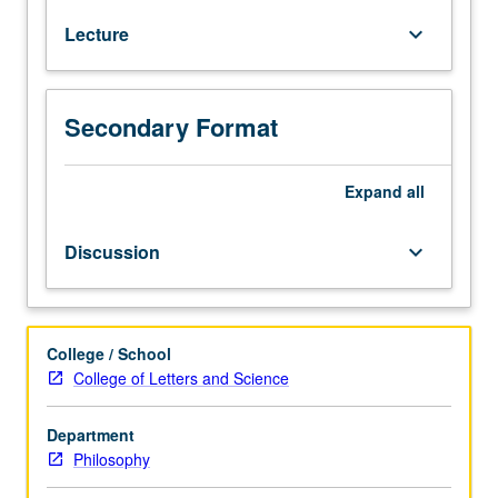
of
Lecture
keyboard_arrow_down
one
or
two
current
Secondary Format
topics
in
philosophy
Expand
all
of
biology,
Discussion
keyboard_arrow_down
which
may
include
structure
College / School
of
College of Letters and Science
evolutionary
theory,
Department
fitness,
Philosophy
taxonomy,
reductionism,