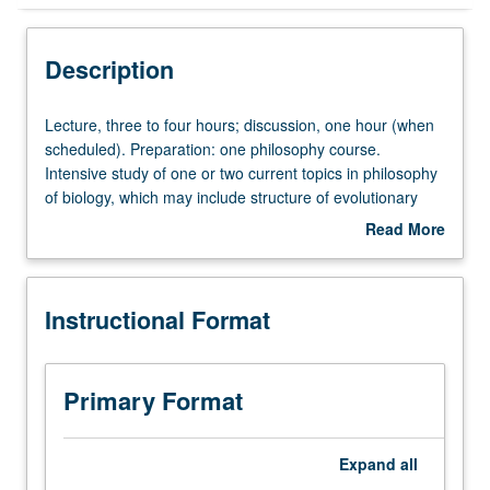
Instructional Format
Description
Lecture,
Lecture, three to four hours; discussion, one hour (when
three
scheduled). Preparation: one philosophy course.
to
Intensive study of one or two current topics in philosophy
four
of biology, which may include structure of evolutionary
hours;
theory, fitness, taxonomy, reductionism, concept of
Read More
discussion,
biological species, and biological explanation. P/NP or
about
one
letter grading.
Description
hour
Instructional Format
(when
scheduled).
Preparation:
one
Primary Format
philosophy
course.
Intensive
Expand
all
study