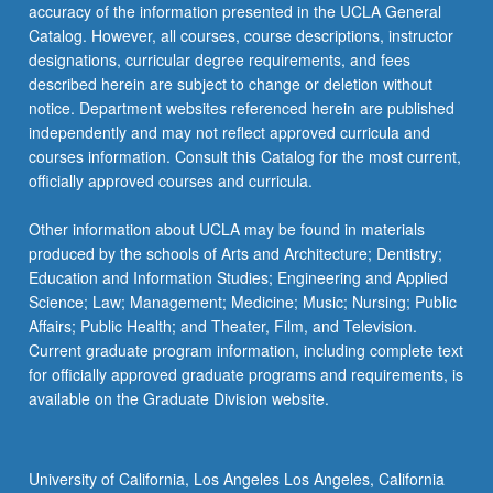
accuracy of the information presented in the UCLA General
Catalog. However, all courses, course descriptions, instructor
designations, curricular degree requirements, and fees
described herein are subject to change or deletion without
notice. Department websites referenced herein are published
independently and may not reflect approved curricula and
courses information. Consult this Catalog for the most current,
officially approved courses and curricula.
Other information about UCLA may be found in materials
produced by the schools of Arts and Architecture; Dentistry;
Education and Information Studies; Engineering and Applied
Science; Law; Management; Medicine; Music; Nursing; Public
Affairs; Public Health; and Theater, Film, and Television.
Current graduate program information, including complete text
for officially approved graduate programs and requirements, is
available on the Graduate Division website.
University of California, Los Angeles Los Angeles, California