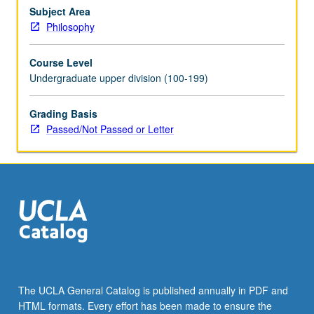
concept
Subject Area
of
Philosophy
biological
species,
Course Level
and
Undergraduate upper division (100-199)
biological
explanation.
Grading Basis
P/NP
Passed/Not Passed or Letter
or
letter
grading.
The UCLA General Catalog is published annually in PDF and
HTML formats. Every effort has been made to ensure the