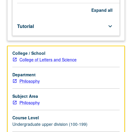
in
conjunction
Expand
all
with
one
Tutorial
keyboard_arrow_down
upper-
division
philosophy
lecture
College / School
course,
College of Letters and Science
either
concurrently
or
Department
in
Philosophy
subsequent
term,
Subject Area
under
Philosophy
direct
supervision
Course Level
of
Undergraduate upper division (100-199)
lecture