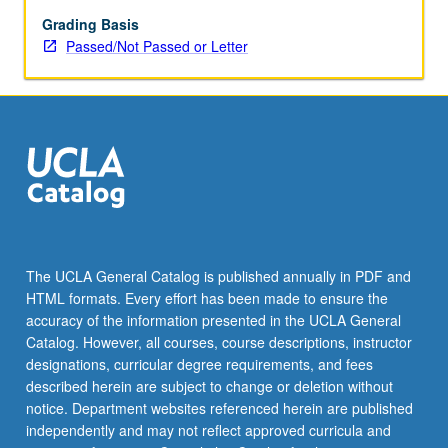
course
instructor.
Grading Basis
Advanced
Passed/Not Passed or Letter
work
related
to
lecture
course,
further
reading,
and
preparation
of
The UCLA General Catalog is published annually in PDF and
12-
HTML formats. Every effort has been made to ensure the
to
accuracy of the information presented in the UCLA General
15-
Catalog. However, all courses, course descriptions, instructor
page
designations, curricular degree requirements, and fees
paper
described herein are subject to change or deletion without
representing…
notice. Department websites referenced herein are published
For
independently and may not reflect approved curricula and
more