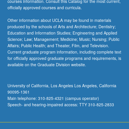
courses information. Consult this Catalog for the most current,
content
officially approved courses and curricula.
click
the
Other information about UCLA may be found in materials
Read
produced by the schools of Arts and Architecture; Dentistry;
More
Education and Information Studies; Engineering and Applied
button
Science; Law; Management; Medicine; Music; Nursing; Public
below.
Affairs; Public Health; and Theater, Film, and Television.
Current graduate program information, including complete text
for officially approved graduate programs and requirements, is
available on the Graduate Division website.
University of California, Los Angeles Los Angeles, California
90095-1361
Main telephone: 310-825-4321 (campus operator)
Speech- and hearing-impaired access: TTY 310-825-2833