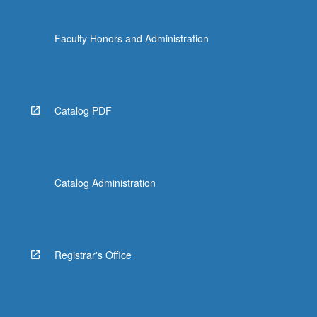
Faculty Honors and Administration
Catalog PDF
Catalog Administration
Registrar's Office