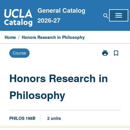
Skip
General Catalog
to
menu
search
content
2026-27
Home
/
Honors Research in Philosophy
print
bookmark_border
Course
Print
Honors
Research
in
Honors Research in
Philosophy
page
Philosophy
PHILOS 198B
2 units