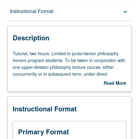
Description
Instructional Format
keyboard_arrow_down
Instructional Format
Description
Tutorial,
Tutorial, two hours. Limited to junior/senior philosophy
two
honors program students. To be taken in conjunction with
hours.
one upper-division philosophy lecture course, either
Limited
concurrently or in subsequent term, under direct
to
supervision of lecture course instructor. Advanced work
Read More
junior/senior
related to lecture course, further reading, and preparation
about
philosophy
of 12- to 15-page paper representing original research.
Description
honors
Courses 198A and 198B must be taken in conjunction
Instructional Format
program
with two different lecture courses, and both must be taken
students.
to satisfy departmental honors requirement. May be
To
repeated for credit. Individual contract required. Letter
be
grading.
Primary Format
taken