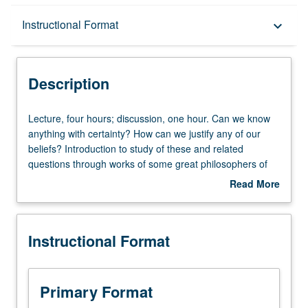
Description
Instructional Format
keyboard_arrow_down
Instructional Format
Description
University and College/School Requirements
Lecture,
Lecture, four hours; discussion, one hour. Can we know
four
anything with certainty? How can we justify any of our
hours;
beliefs? Introduction to study of these and related
discussion,
questions through works of some great philosophers of
one
modern period, such as Descartes, Hume, Leibniz, or
Read More
hour.
Berkeley. P/NP or letter grading.
about
Can
Description
we
Instructional Format
know
anything
with
certainty?
Primary Format
How