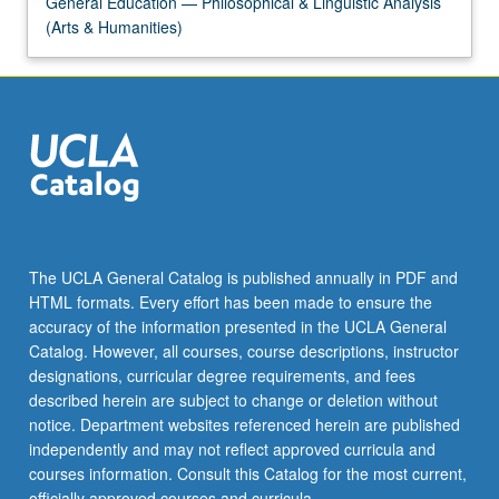
General Education — Philosophical & Linguistic Analysis
(Arts & Humanities)
The UCLA General Catalog is published annually in PDF and
HTML formats. Every effort has been made to ensure the
accuracy of the information presented in the UCLA General
Catalog. However, all courses, course descriptions, instructor
designations, curricular degree requirements, and fees
described herein are subject to change or deletion without
notice. Department websites referenced herein are published
independently and may not reflect approved curricula and
courses information. Consult this Catalog for the most current,
officially approved courses and curricula.