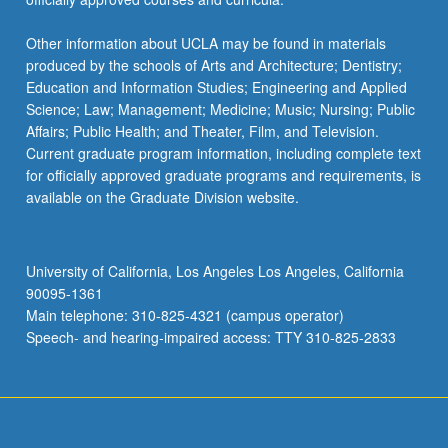
Other information about UCLA may be found in materials
produced by the schools of Arts and Architecture; Dentistry;
Education and Information Studies; Engineering and Applied
Science; Law; Management; Medicine; Music; Nursing; Public
Affairs; Public Health; and Theater, Film, and Television.
Current graduate program information, including complete text
for officially approved graduate programs and requirements, is
available on the Graduate Division website.
University of California, Los Angeles Los Angeles, California
90095-1361
Main telephone: 310-825-4321 (campus operator)
Speech- and hearing-impaired access: TTY 310-825-2833