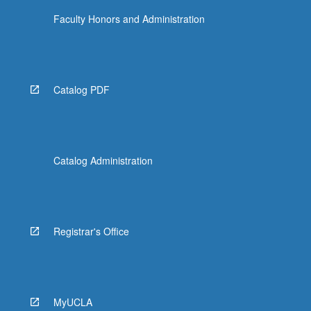
Faculty Honors and Administration
Catalog PDF
Catalog Administration
Registrar's Office
MyUCLA