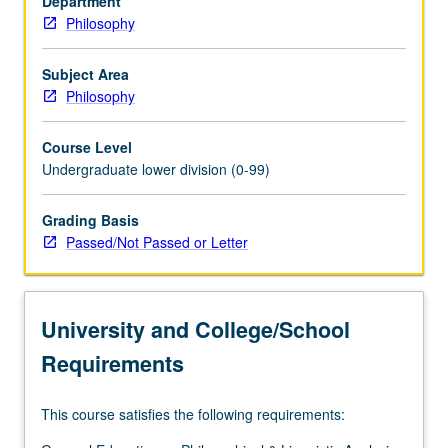
Department
philosophers
Philosophy
of
modern
period,
Subject Area
such
Philosophy
as
Descartes,
Course Level
Hume,
Undergraduate lower division (0-99)
Leibniz,
or
Grading Basis
Berkeley.
Passed/Not Passed or Letter
P/NP
or
letter
grading.
University and College/School
Requirements
This course satisfies the following requirements: