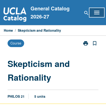
Skip
General Catalog
to
menu
search
content
2026-27
Home
/
Skepticism and Rationality
print
bookmark_border
Course
Print
Skepticism
and
Rationality
Skepticism and
page
Rationality
PHILOS 21
5 units