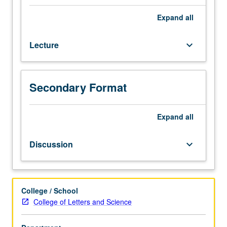
can
we
Expand
all
justify
any
Lecture
keyboard_arrow_down
of
our
beliefs?
Introduction
Secondary Format
to
study
of
Expand
all
these
and
Discussion
keyboard_arrow_down
related
questions
through
works
College / School
of
College of Letters and Science
some
great