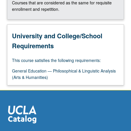
Courses that are considered as the same for requisite
enrollment and repetition.
University and College/School
Requirements
This course satisfies the following requirements:
General Education — Philosophical & Linguistic Analysis
(Arts & Humanities)