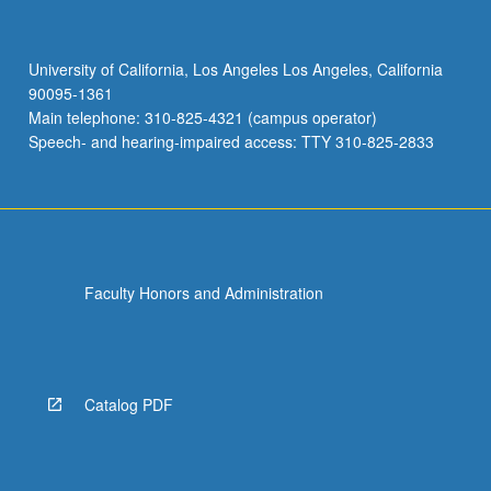
University of California, Los Angeles Los Angeles, California
90095-1361
Main telephone: 310-825-4321 (campus operator)
Speech- and hearing-impaired access: TTY 310-825-2833
Faculty Honors and Administration
Catalog PDF