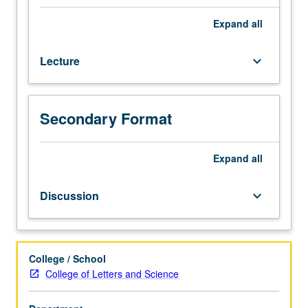
credit
for
Expand
all
course
22W.
Lecture
keyboard_arrow_down
Recommended
or
required
for
Secondary Format
many
upper-
division
Expand
all
courses
in
Discussion
keyboard_arrow_down
Group
III.
Systematic
introduction
College / School
to
College of Letters and Science
ethical
theory,