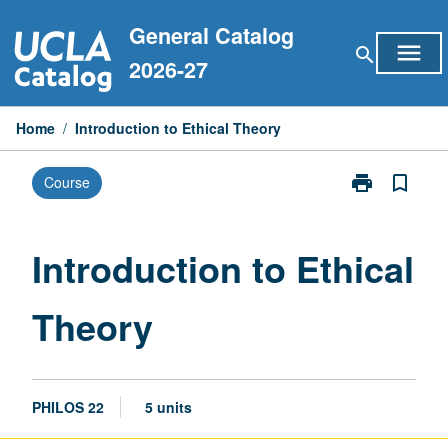
Skip
General Catalog
to
menu
search
content
2026-27
Home
/
Introduction to Ethical Theory
print
bookmark_border
Course
Print
Introduction
to
Ethical
Introduction to Ethical
Theory
page
Theory
PHILOS 22
5 units