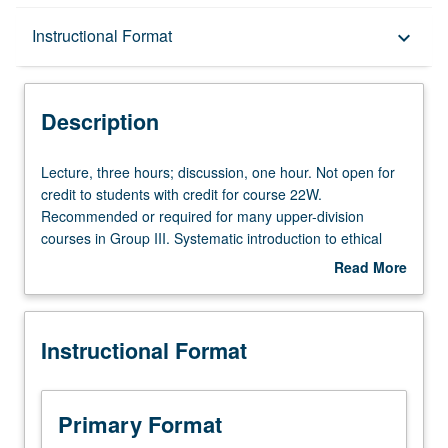
Description
Instructional Format
keyboard_arrow_down
Instructional Format
Description
Equivalent Courses
Lecture,
Lecture, three hours; discussion, one hour. Not open for
three
credit to students with credit for course 22W.
hours;
Recommended or required for many upper-division
University and College/School Requirements
discussion,
courses in Group III. Systematic introduction to ethical
one
theory, including discussion of egoism, utilitarianism,
Read More
hour.
justice, responsibility, meaning of ethical terms, relativism,
about
Not
etc. P/NP or letter grading.
Description
open
Instructional Format
for
credit
to
students
Primary Format
with