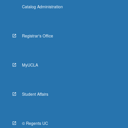
Catalog Administration
Registrar's Office
MyUCLA
Student Affairs
© Regents UC