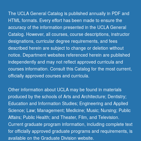
The UCLA General Catalog is published annually in PDF and
HTML formats. Every effort has been made to ensure the
accuracy of the information presented in the UCLA General
Catalog. However, all courses, course descriptions, instructor
designations, curricular degree requirements, and fees
described herein are subject to change or deletion without
notice. Department websites referenced herein are published
independently and may not reflect approved curricula and
courses information. Consult this Catalog for the most current,
officially approved courses and curricula.
Other information about UCLA may be found in materials
produced by the schools of Arts and Architecture; Dentistry;
Education and Information Studies; Engineering and Applied
Science; Law; Management; Medicine; Music; Nursing; Public
Affairs; Public Health; and Theater, Film, and Television.
Current graduate program information, including complete text
for officially approved graduate programs and requirements, is
available on the Graduate Division website.