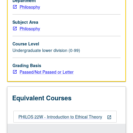
Department
including
Philosophy
discussion
of
egoism,
Subject Area
utilitarianism,
Philosophy
justice,
responsibility,
Course Level
meaning
Undergraduate lower division (0-99)
of
ethical
Grading Basis
terms,
Passed/Not Passed or Letter
relativism,
etc.
P/NP
or
Equivalent Courses
letter
grading.
PHILOS 22W - Introduction to Ethical Theory
open_in_new