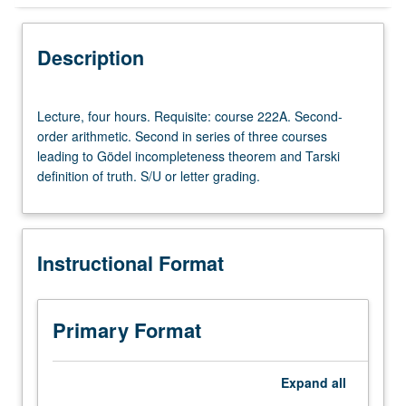
Instructional Format
Description
Lecture,
Lecture, four hours. Requisite: course 222A. Second-
four
order arithmetic. Second in series of three courses
hours.
leading to Gödel incompleteness theorem and Tarski
Requisite:
definition of truth. S/U or letter grading.
course
222A.
Second-
order
Instructional Format
arithmetic.
Second
in
series
Primary Format
of
three
courses
Expand
all
leading