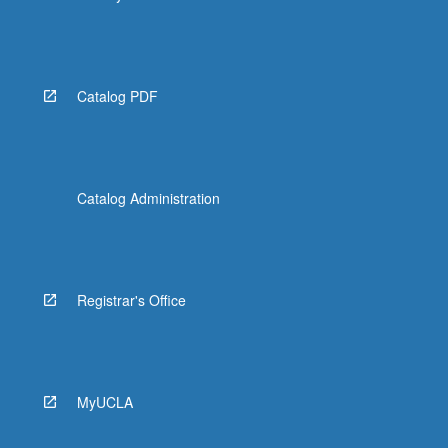
Catalog PDF
Catalog Administration
Registrar's Office
MyUCLA