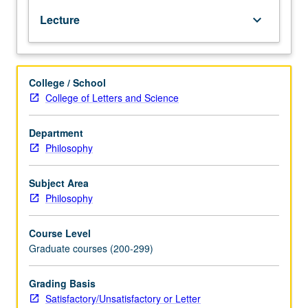
to
Lecture
keyboard_arrow_down
Gödel
incompleteness
theorem
and
College / School
Tarski
College of Letters and Science
definition
of
truth.
Department
S/U
Philosophy
or
letter
Subject Area
grading.
Philosophy
Course Level
Graduate courses (200-299)
Grading Basis
Satisfactory/Unsatisfactory or Letter