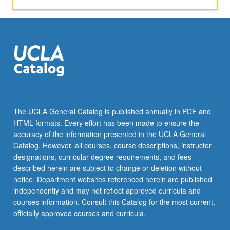
The UCLA General Catalog is published annually in PDF and
HTML formats. Every effort has been made to ensure the
accuracy of the information presented in the UCLA General
Catalog. However, all courses, course descriptions, instructor
designations, curricular degree requirements, and fees
described herein are subject to change or deletion without
notice. Department websites referenced herein are published
independently and may not reflect approved curricula and
courses information. Consult this Catalog for the most current,
officially approved courses and curricula.