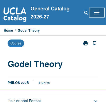
Skip
General Catalog
to
menu
search
content
2026-27
Home
/
Godel Theory
print
bookmark_border
Course
Print
Godel
Theory
page
Godel Theory
PHILOS 222B
4 units
Description
Instructional Format
keyboard_arrow_down