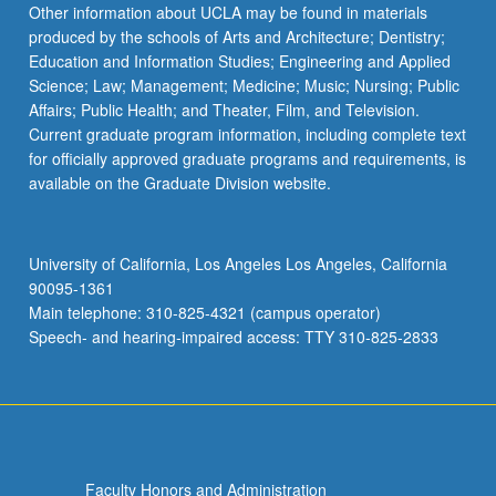
Other information about UCLA may be found in materials
produced by the schools of Arts and Architecture; Dentistry;
Education and Information Studies; Engineering and Applied
Science; Law; Management; Medicine; Music; Nursing; Public
Affairs; Public Health; and Theater, Film, and Television.
Current graduate program information, including complete text
for officially approved graduate programs and requirements, is
available on the Graduate Division website.
University of California, Los Angeles Los Angeles, California
90095-1361
Main telephone: 310-825-4321 (campus operator)
Speech- and hearing-impaired access: TTY 310-825-2833
Faculty Honors and Administration