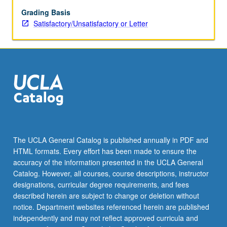
spontaneity
in
Grading Basis
history,
Satisfactory/Unsatisfactory or Letter
interpretation
of
cultures
radically
different
from
one’s
own.
Students
with
The UCLA General Catalog is published annually in PDF and
primary
HTML formats. Every effort has been made to ensure the
interest
accuracy of the information presented in the UCLA General
and
Catalog. However, all courses, course descriptions, instructor
advanced…
designations, curricular degree requirements, and fees
For
described herein are subject to change or deletion without
more
notice. Department websites referenced herein are published
content
independently and may not reflect approved curricula and
click