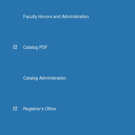
Faculty Honors and Administration
Catalog PDF
Catalog Administration
Registrar's Office