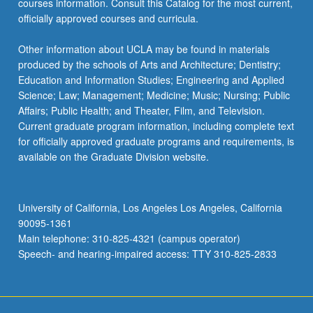
courses information. Consult this Catalog for the most current,
the
officially approved courses and curricula.
Read
More
Other information about UCLA may be found in materials
button
produced by the schools of Arts and Architecture; Dentistry;
below.
Education and Information Studies; Engineering and Applied
Science; Law; Management; Medicine; Music; Nursing; Public
Affairs; Public Health; and Theater, Film, and Television.
Current graduate program information, including complete text
for officially approved graduate programs and requirements, is
available on the Graduate Division website.
University of California, Los Angeles Los Angeles, California
90095-1361
Main telephone: 310-825-4321 (campus operator)
Speech- and hearing-impaired access: TTY 310-825-2833