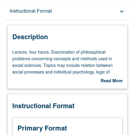
Description
Instructional Format
keyboard_arrow_down
Instructional Format
Description
Lecture,
Lecture, four hours. Examination of philosophical
four
problems concerning concepts and methods used in
hours.
social sciences. Topics may include relation between
Examination
social processes and individual psychology, logic of
of
explanation in social sciences, determinism and
Read More
philosophical
spontaneity in history, interpretation of cultures radically
about
problems
different from one’s own. Students with primary interest
Description
concerning
and advanced preparation in social sciences encouraged
Instructional Format
concepts
to enroll. May be repeated for credit with consent of
and
instructor. S/U or letter grading.
methods
used
Primary Format
in