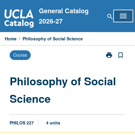
Skip
General Catalog
to
menu
search
content
2026-27
Home
/
Philosophy of Social Science
print
bookmark_border
Course
Print
Philosophy
of
Social
Philosophy of Social
Science
page
Science
PHILOS 227
4 units