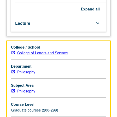
social
sciences.
Expand
all
Topics
may
Lecture
keyboard_arrow_down
include
relation
between
social
College / School
processes
College of Letters and Science
and
individual
psychology,
Department
logic
Philosophy
of
explanation
Subject Area
in
Philosophy
social
sciences,
Course Level
determinism
Graduate courses (200-299)
and