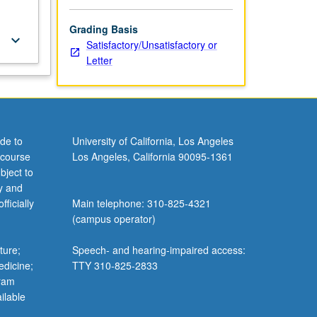
Grading Basis
keyboard_arrow_down
Satisfactory/Unsatisfactory or
Letter
de to
University of California, Los Angeles
 course
Los Angeles, California 90095-1361
bject to
y and
ficially
Main telephone: 310-825-4321
(campus operator)
ture;
Speech- and hearing-impaired access:
edicine;
TTY 310-825-2833
gram
ilable