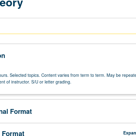
heory
on
ours. Selected topics. Content varies from term to term. May be repeate
nt of instructor. S/U or letter grading.
onal Format
 Format
Expa