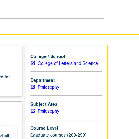
page
College / School
College of Letters and Science
d for
Department
Philosophy
Subject Area
Philosophy
Course Level
Graduate courses (200-299)
nd
all