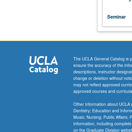
term.
May
be
Seminar
repeated
for
credit
with
consent
of
The UCLA General Catalog is p
instructor.
ensure the accuracy of the inf
S/U
descriptions, instructor design
or
change or deletion without not
letter
may not reflect approved curricu
grading.
approved courses and curricula
Other information about UCLA m
Dentistry; Education and Infor
Music; Nursing; Public Affairs;
information, including complete
on the Graduate Division websi