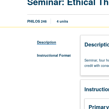
Seminar: Ethical T
PHILOS 246
4 units
Description
Descripti
Instructional Format
Seminar,
Seminar, four h
four
credit with conse
hours.
Selected
topics.
Content
Instructi
varies
from
term
to
Primary