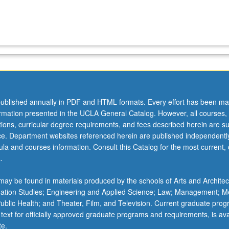
ublished annually in PDF and HTML formats. Every effort has been ma
ormation presented in the UCLA General Catalog. However, all courses,
ations, curricular degree requirements, and fees described herein are su
ice. Department websites referenced herein are published independentl
la and courses information. Consult this Catalog for the most current, of
.
ay be found in materials produced by the schools of Arts and Architec
mation Studies; Engineering and Applied Science; Law; Management; M
 Public Health; and Theater, Film, and Television. Current graduate pro
 text for officially approved graduate programs and requirements, is ava
te.