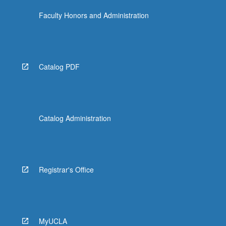
Faculty Honors and Administration
Catalog PDF
Catalog Administration
Registrar's Office
MyUCLA