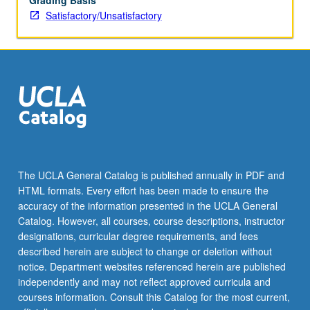
Grading Basis
Satisfactory/Unsatisfactory
The UCLA General Catalog is published annually in PDF and
HTML formats. Every effort has been made to ensure the
accuracy of the information presented in the UCLA General
Catalog. However, all courses, course descriptions, instructor
designations, curricular degree requirements, and fees
described herein are subject to change or deletion without
notice. Department websites referenced herein are published
independently and may not reflect approved curricula and
courses information. Consult this Catalog for the most current,