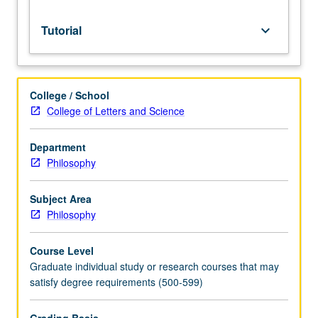
credit.
S/U
Tutorial
keyboard_arrow_down
grading.
College / School
College of Letters and Science
Department
Philosophy
Subject Area
Philosophy
Course Level
Graduate individual study or research courses that may
satisfy degree requirements (500-599)