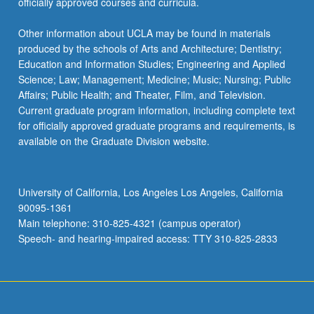
officially approved courses and curricula.
Other information about UCLA may be found in materials
produced by the schools of Arts and Architecture; Dentistry;
Education and Information Studies; Engineering and Applied
Science; Law; Management; Medicine; Music; Nursing; Public
Affairs; Public Health; and Theater, Film, and Television.
Current graduate program information, including complete text
for officially approved graduate programs and requirements, is
available on the Graduate Division website.
University of California, Los Angeles Los Angeles, California
90095-1361
Main telephone: 310-825-4321 (campus operator)
Speech- and hearing-impaired access: TTY 310-825-2833