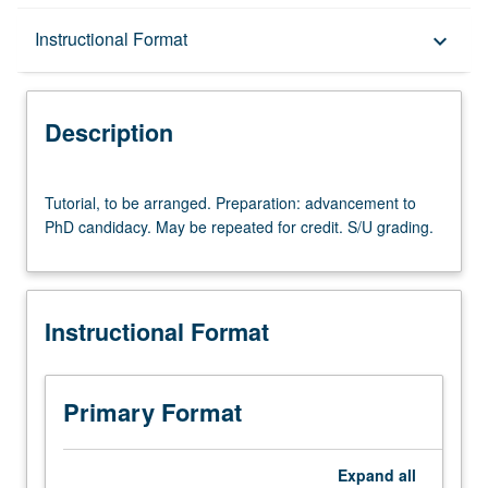
Description
Instructional Format
keyboard_arrow_down
Instructional Format
Description
Tutorial,
Tutorial, to be arranged. Preparation: advancement to
to
PhD candidacy. May be repeated for credit. S/U grading.
be
arranged.
Preparation:
advancement
Instructional Format
to
PhD
candidacy.
May
Primary Format
be
repeated
for
Expand
all