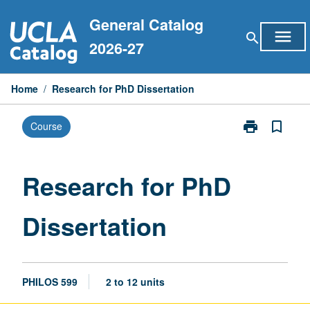
Skip
General Catalog
to
menu
search
content
2026-27
Home
/
Research for PhD Dissertation
print
bookmark_border
Course
Print
Research
for
PhD
Research for PhD
Dissertation
page
Dissertation
PHILOS 599
2 to 12 units