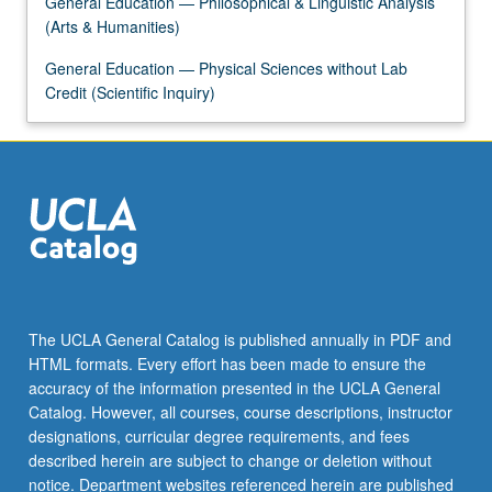
General Education — Philosophical & Linguistic Analysis
the
(Arts & Humanities)
Read
More
General Education — Physical Sciences without Lab
button
Credit (Scientific Inquiry)
below.
The UCLA General Catalog is published annually in PDF and
HTML formats. Every effort has been made to ensure the
accuracy of the information presented in the UCLA General
Catalog. However, all courses, course descriptions, instructor
designations, curricular degree requirements, and fees
described herein are subject to change or deletion without
notice. Department websites referenced herein are published