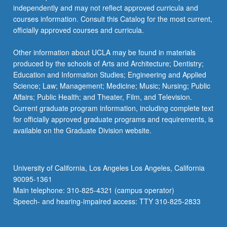
independently and may not reflect approved curricula and
courses information. Consult this Catalog for the most current,
officially approved courses and curricula.
Other information about UCLA may be found in materials
produced by the schools of Arts and Architecture; Dentistry;
Education and Information Studies; Engineering and Applied
Science; Law; Management; Medicine; Music; Nursing; Public
Affairs; Public Health; and Theater, Film, and Television.
Current graduate program information, including complete text
for officially approved graduate programs and requirements, is
available on the Graduate Division website.
University of California, Los Angeles Los Angeles, California
90095-1361
Main telephone: 310-825-4321 (campus operator)
Speech- and hearing-impaired access: TTY 310-825-2833