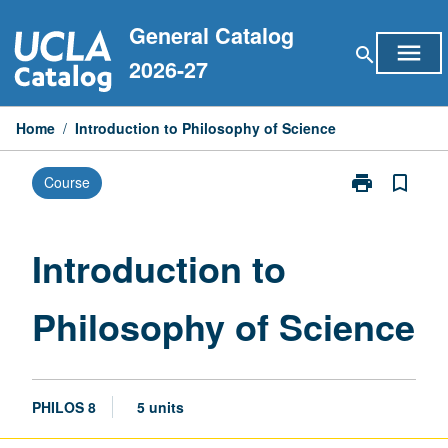
Skip
General Catalog
to
menu
search
content
2026-27
Home
/
Introduction to Philosophy of Science
print
bookmark_border
Course
Print
Introduction
to
Philosophy
Introduction to
of
Science
Philosophy of Science
page
PHILOS 8
5 units