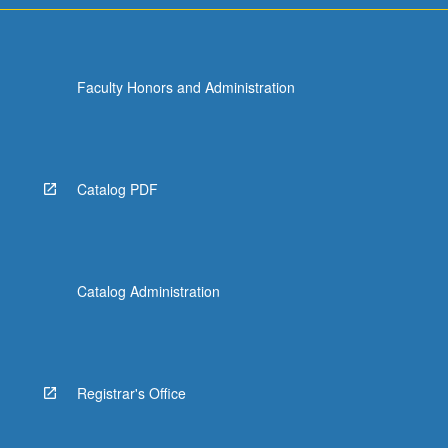
Faculty Honors and Administration
Catalog PDF
Catalog Administration
Registrar's Office