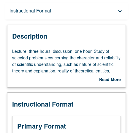
Description
Instructional Format
keyboard_arrow_down
Instructional Format
Description
University and College/School Requirements
Lecture,
Lecture, three hours; discussion, one hour. Study of
three
selected problems concerning the character and reliability
hours;
of scientific understanding, such as nature of scientific
discussion,
theory and explanation, reality of theoretical entities,
one
inductive confirmation of hypotheses, and occurrence of
Read More
hour.
scientific revolutions. Discussion at nontechnical level of
about
Study
episodes from history of science. P/NP or letter grading.
Description
of
Instructional Format
selected
problems
concerning
the
Primary Format
character