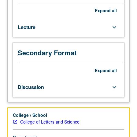
and
reliability
Expand
all
of
scientific
Lecture
keyboard_arrow_down
understanding,
such
as
nature
Secondary Format
of
scientific
theory
Expand
all
and
explanation,
Discussion
keyboard_arrow_down
reality
of
theoretical
entities,
College / School
inductive
College of Letters and Science
confirmation
of