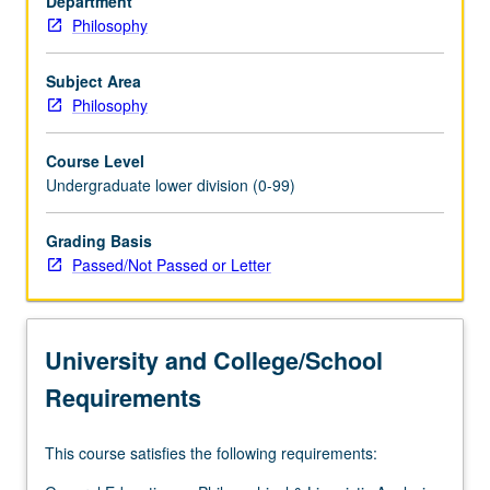
Department
hypotheses,
Philosophy
and
occurrence
of
Subject Area
scientific
Philosophy
revolutions.
Discussion
Course Level
at
Undergraduate lower division (0-99)
nontechnical
level
Grading Basis
of
Passed/Not Passed or Letter
episodes
from
history
of
University and College/School
science.
P/NP…
Requirements
For
more
This course satisfies the following requirements:
content
click