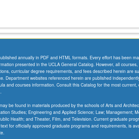
ublished annually in PDF and HTML formats. Every effort has been ma
ormation presented in the UCLA General Catalog. However, all courses,
ations, curricular degree requirements, and fees described herein are su
ice. Department websites referenced herein are published independentl
la and courses information. Consult this Catalog for the most current, of
.
ay be found in materials produced by the schools of Arts and Architec
mation Studies; Engineering and Applied Science; Law; Management; M
 Public Health; and Theater, Film, and Television. Current graduate pro
 text for officially approved graduate programs and requirements, is ava
te.