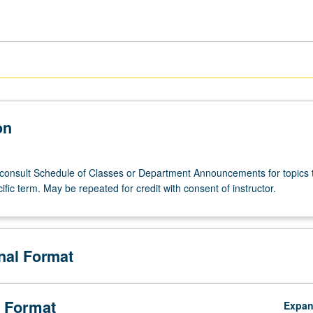
on
; consult Schedule of Classes or Department Announcements for topics 
cific term. May be repeated for credit with consent of instructor.
onal Format
s
 Format
Expa