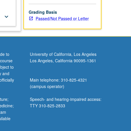
Grading Basis
keyboard_arrow_down
Passed/Not Passed or Letter
de to
University of California, Los Angeles
 course
Los Angeles, California 90095-1361
bject to
y and
ficially
Main telephone: 310-825-4321
(campus operator)
ture;
Speech- and hearing-impaired access:
edicine;
TTY 310-825-2833
gram
ilable