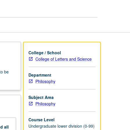
College / School
College of Letters and Science
to be
Department
Philosophy
Subject Area
Philosophy
Course Level
Undergraduate lower division (0-99)
nd
all