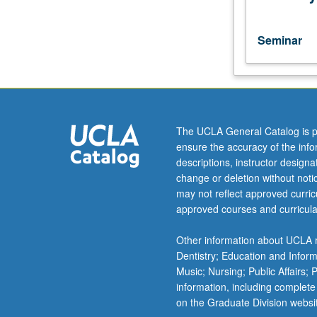
topics
to
be
Seminar
offered
in
a
specific
term.
May
The UCLA General Catalog is p
be
ensure the accuracy of the inf
repeated
descriptions, instructor design
for
change or deletion without not
credit
may not reflect approved curricu
with
approved courses and curricula
consent
of
Other information about UCLA m
instructor.
Dentistry; Education and Infor
Music; Nursing; Public Affairs;
information, including complete
on the Graduate Division websi