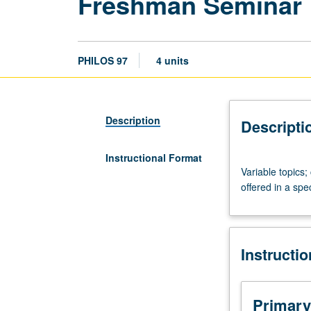
Freshman Seminar
PHILOS 97
4 units
Description
Descripti
Instructional Format
Variable
Variable topics
topics;
offered in a spe
consult
Schedule
of
Classes
Instructi
or
Department
Announcement
for
Primary