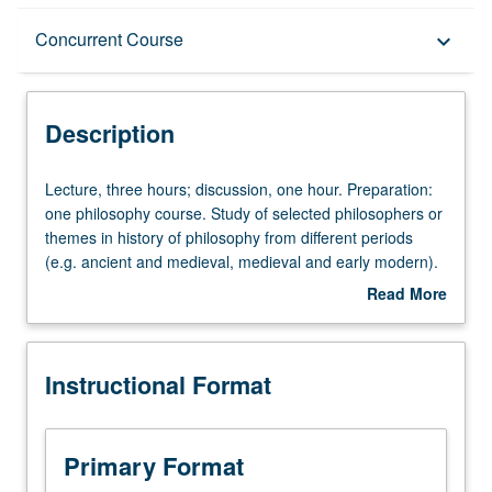
Description
Concurrent Course
keyboard_arrow_down
Instructional Format
Description
Concurrent Course
Lecture,
Lecture, three hours; discussion, one hour. Preparation:
three
one philosophy course. Study of selected philosophers or
hours;
themes in history of philosophy from different periods
discussion,
(e.g. ancient and medieval, medieval and early modern).
one
May be repeated for credit with consent of instructor.
Read More
hour.
Concurrently scheduled with course C219. P/NP or letter
about
Preparation:
grading.
Description
one
Instructional Format
philosophy
course.
Study
of
Primary Format
selected