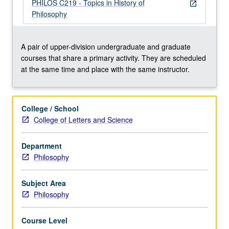
repeated
PHILOS C219 - Topics in History of
open_in_new
for
Philosophy
credit
with
consent
A pair of upper-division undergraduate and graduate
of
courses that share a primary activity. They are scheduled
instructor.
at the same time and place with the same instructor.
Concurrently
scheduled
with
College / School
course
College of Letters and Science
C219.
P/NP
Department
or
Philosophy
letter
grading.
Subject Area
Philosophy
Course Level