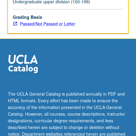
Undergraduate upper division (100-199)
Grading Basis
Passed/Not Passed or Letter
The UCLA General Catalog is published annually in PDF and
HTML formats. Every effort has been made to ensure the
accuracy of the information presented in the UCLA General
Catalog. However, all courses, course descriptions, instructor
designations, curricular degree requirements, and fees
described herein are subject to change or deletion without
notice. Department websites referenced herein are published