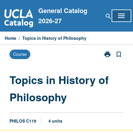
Skip
General Catalog
to
menu
search
content
2026-27
Home
/
Topics in History of Philosophy
print
bookmark_border
Course
Print
Topics
in
History
Topics in History of
of
Philosophy
Philosophy
page
PHILOS C119
4 units