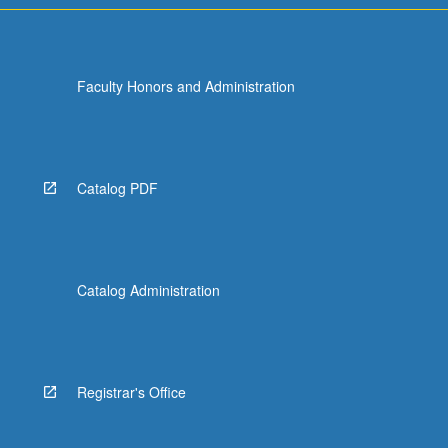
Faculty Honors and Administration
Catalog PDF
Catalog Administration
Registrar's Office