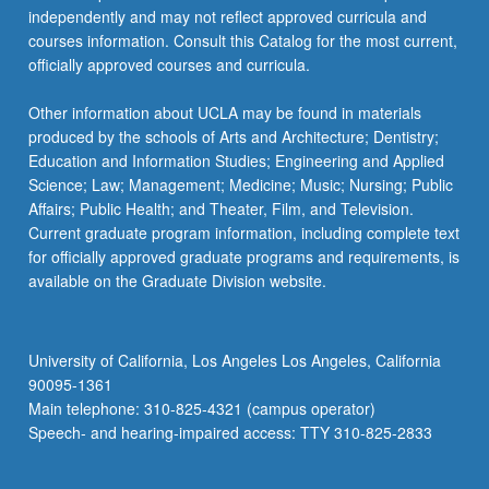
independently and may not reflect approved curricula and
courses information. Consult this Catalog for the most current,
officially approved courses and curricula.
Other information about UCLA may be found in materials
produced by the schools of Arts and Architecture; Dentistry;
Education and Information Studies; Engineering and Applied
Science; Law; Management; Medicine; Music; Nursing; Public
Affairs; Public Health; and Theater, Film, and Television.
Current graduate program information, including complete text
for officially approved graduate programs and requirements, is
available on the Graduate Division website.
University of California, Los Angeles Los Angeles, California
90095-1361
Main telephone: 310-825-4321 (campus operator)
Speech- and hearing-impaired access: TTY 310-825-2833