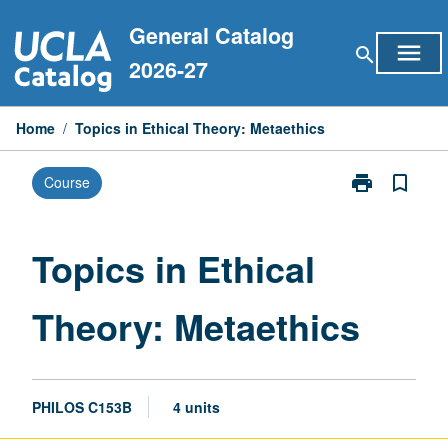
Skip
General Catalog
to
menu
search
content
2026-27
Home
/
Topics in Ethical Theory: Metaethics
print
bookmark_border
Course
Print
Topics
in
Ethical
Topics in Ethical
Theory:
Metaethics
Theory: Metaethics
page
PHILOS C153B
4 units