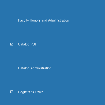
Faculty Honors and Administration
Catalog PDF
Catalog Administration
Registrar's Office