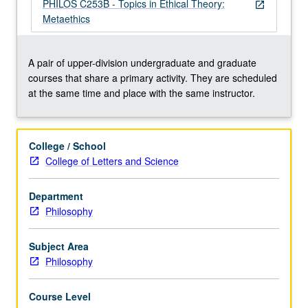
moral
PHILOS C253B - Topics in Ethical Theory:
open_in_new
realism,
Metaethics
skepticism,
free
will,
A pair of upper-division undergraduate and graduate
moral
courses that share a primary activity. They are scheduled
motivation,
at the same time and place with the same instructor.
etc.
May
be
College / School
repeated
College of Letters and Science
for
credit
Department
with
Philosophy
consent
of
instructor.
Subject Area
…
Philosophy
For
more
Course Level
content