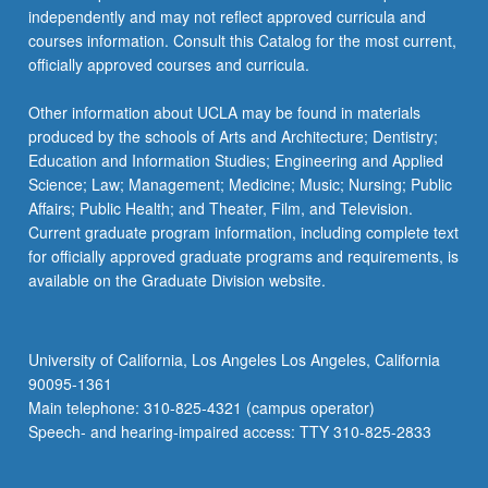
independently and may not reflect approved curricula and
courses information. Consult this Catalog for the most current,
officially approved courses and curricula.
Other information about UCLA may be found in materials
produced by the schools of Arts and Architecture; Dentistry;
Education and Information Studies; Engineering and Applied
Science; Law; Management; Medicine; Music; Nursing; Public
Affairs; Public Health; and Theater, Film, and Television.
Current graduate program information, including complete text
for officially approved graduate programs and requirements, is
available on the Graduate Division website.
University of California, Los Angeles Los Angeles, California
90095-1361
Main telephone: 310-825-4321 (campus operator)
Speech- and hearing-impaired access: TTY 310-825-2833