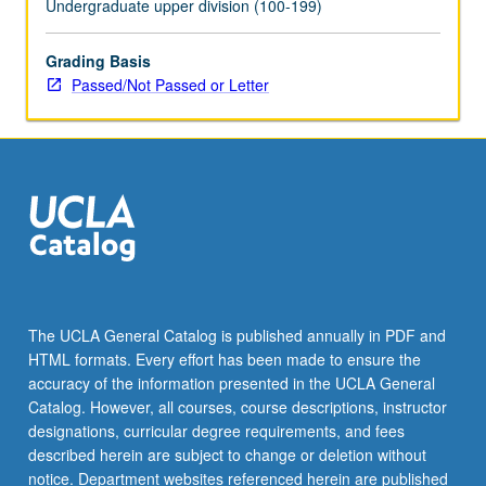
Undergraduate upper division (100-199)
click
the
Grading Basis
Read
Passed/Not Passed or Letter
More
button
below.
The UCLA General Catalog is published annually in PDF and
HTML formats. Every effort has been made to ensure the
accuracy of the information presented in the UCLA General
Catalog. However, all courses, course descriptions, instructor
designations, curricular degree requirements, and fees
described herein are subject to change or deletion without
notice. Department websites referenced herein are published