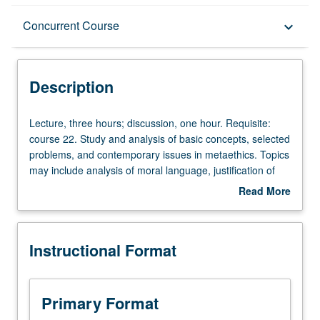
Description
Concurrent Course
keyboard_arrow_down
Instructional Format
Description
Concurrent Course
Lecture,
Lecture, three hours; discussion, one hour. Requisite:
three
course 22. Study and analysis of basic concepts, selected
hours;
problems, and contemporary issues in metaethics. Topics
discussion,
may include analysis of moral language, justification of
one
moral beliefs, moral realism, skepticism, free will, moral
Read More
hour.
motivation, etc. May be repeated for credit with consent
about
Requisite:
of instructor. May be concurrently scheduled with course
Description
course
C253B. P/NP or letter grading.
Instructional Format
22.
Study
and
analysis
Primary Format
of