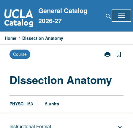
Skip
General Catalog
to
menu
search
content
2026-27
Home
/
Dissection Anatomy
print
bookmark_border
Course
Print
Dissection
Anatomy
page
Dissection Anatomy
PHYSCI 153
5 units
Description
Instructional Format
keyboard_arrow_down