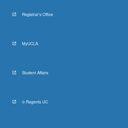
Registrar's Office
MyUCLA
Student Affairs
© Regents UC