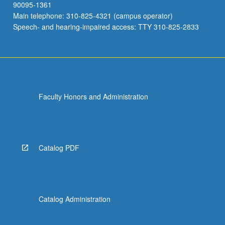
90095-1361
Main telephone: 310-825-4321 (campus operator)
Speech- and hearing-impaired access: TTY 310-825-2833
Faculty Honors and Administration
Catalog PDF
Catalog Administration