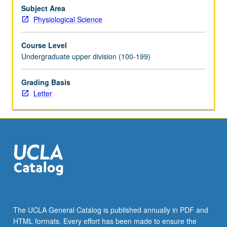
cadavers;
Subject Area
dissection
Physiological Science
of
thorax
Course Level
and
Undergraduate upper division (100-199)
abdomen
limited
Grading Basis
to
Letter
musculature
and
neurovascular
supply.
Letter
grading.
The UCLA General Catalog is published annually in PDF and
HTML formats. Every effort has been made to ensure the