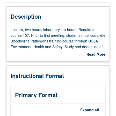
Instructional Format
Description
Lecture,
Lecture, two hours; laboratory, six hours. Requisite:
two
course 107. Prior to first meeting, students must complete
hours;
Bloodborne Pathogens training course through UCLA
laboratory,
Environment, Health and Safety. Study and dissection of
six
upper and lower extremities of human cadavers;
Read More
hours.
dissection of thorax and abdomen limited to musculature
about
Requisite:
and neurovascular supply. Letter grading.
Description
course
Instructional Format
107.
Prior
to
first
Primary Format
meeting,
students
must
Expand
all
complete