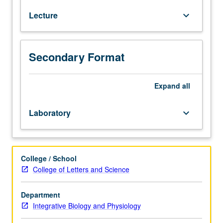
Bloodborne
Lecture
keyboard_arrow_down
Pathogens
training
course
through
Secondary Format
UCLA
Environment,
Health
Expand
all
and
Safety.
Laboratory
keyboard_arrow_down
Study
and
dissection
of
College / School
upper
College of Letters and Science
and
lower
Department
extremities
Integrative Biology and Physiology
of
human