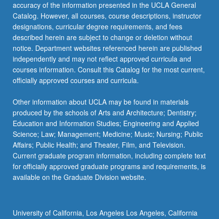
accuracy of the information presented in the UCLA General
Catalog. However, all courses, course descriptions, instructor
designations, curricular degree requirements, and fees
described herein are subject to change or deletion without
notice. Department websites referenced herein are published
independently and may not reflect approved curricula and
courses information. Consult this Catalog for the most current,
officially approved courses and curricula.
Other information about UCLA may be found in materials
produced by the schools of Arts and Architecture; Dentistry;
Education and Information Studies; Engineering and Applied
Science; Law; Management; Medicine; Music; Nursing; Public
Affairs; Public Health; and Theater, Film, and Television.
Current graduate program information, including complete text
for officially approved graduate programs and requirements, is
available on the Graduate Division website.
University of California, Los Angeles Los Angeles, California