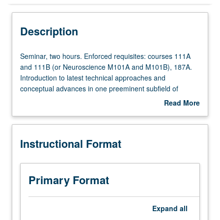
Instructional Format
Description
Seminar,
Seminar, two hours. Enforced requisites: courses 111A
two
and 111B (or Neuroscience M101A and M101B), 187A.
hours.
Introduction to latest technical approaches and
Enforced
conceptual advances in one preeminent subfield of
requisites:
neuroscience—specification of neural circuits. Students
Read More
courses
provided with critiqued scientific presentation experience
about
111A
and complete one exercise in scientific writing and peer
Description
and
review. Letter grading.
Instructional Format
111B
(or
Neuroscience
M101A
Primary Format
and
M101B),
187A.
Expand
all
Introduction