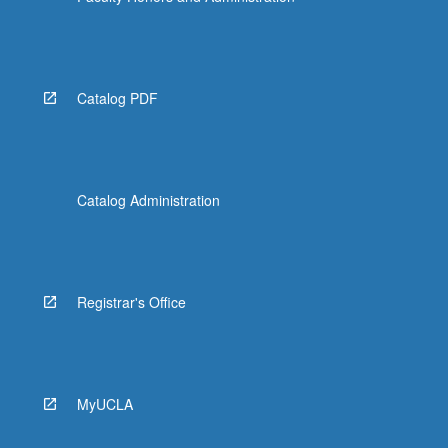
Catalog PDF
Catalog Administration
Registrar's Office
MyUCLA