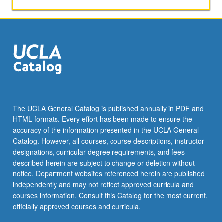
with
critiqued
scientific
presentation
experience
and
complete
one
exercise
in
The UCLA General Catalog is published annually in PDF and
scientific
HTML formats. Every effort has been made to ensure the
writing
accuracy of the information presented in the UCLA General
and
Catalog. However, all courses, course descriptions, instructor
peer
designations, curricular degree requirements, and fees
review.
described herein are subject to change or deletion without
Letter…
notice. Department websites referenced herein are published
For
independently and may not reflect approved curricula and
more
courses information. Consult this Catalog for the most current,
content
officially approved courses and curricula.
click