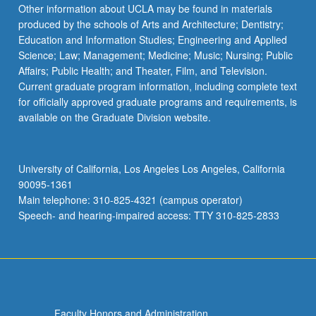
the
Other information about UCLA may be found in materials
Read
produced by the schools of Arts and Architecture; Dentistry;
More
Education and Information Studies; Engineering and Applied
button
Science; Law; Management; Medicine; Music; Nursing; Public
below.
Affairs; Public Health; and Theater, Film, and Television.
Current graduate program information, including complete text
for officially approved graduate programs and requirements, is
available on the Graduate Division website.
University of California, Los Angeles Los Angeles, California
90095-1361
Main telephone: 310-825-4321 (campus operator)
Speech- and hearing-impaired access: TTY 310-825-2833
Faculty Honors and Administration