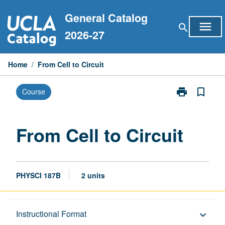
Skip
General Catalog
to
menu
search
content
2026-27
Home
/
From Cell to Circuit
print
bookmark_border
Course
Print
From
Cell
to
From Cell to Circuit
Circuit
page
PHYSCI 187B
2 units
Description
Instructional Format
keyboard_arrow_down