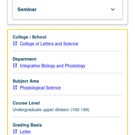
to
Seminar
keyboard_arrow_down
latest
technical
approaches
and
College / School
conceptual
College of Letters and Science
advances
in
one
Department
preeminent
Integrative Biology and Physiology
subfield
of
Subject Area
neuroscience
Physiological Science
—
specification
Course Level
of
Undergraduate upper division (100-199)
neural
circuits.
Students
Grading Basis
provided
Letter