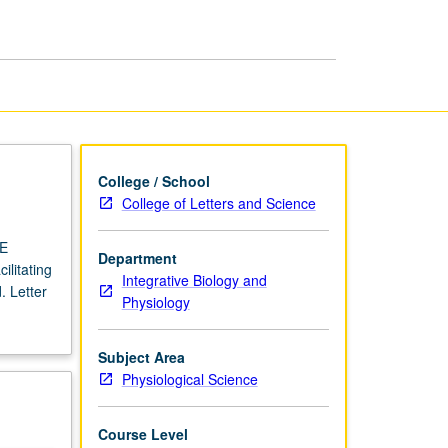
USIE
Facilitators
page
College / School
College of Letters and Science
IE
Department
ilitating
Integrative Biology and
. Letter
Physiology
Subject Area
Physiological Science
Course Level