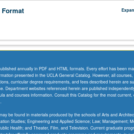
 Format
Expa
ublished annually in PDF and HTML formats. Every effort has been ma
ormation presented in the UCLA General Catalog. However, all courses,
ations, curricular degree requirements, and fees described herein are su
ice. Department websites referenced herein are published independentl
la and courses information. Consult this Catalog for the most current, of
.
ay be found in materials produced by the schools of Arts and Architec
mation Studies; Engineering and Applied Science; Law; Management; M
 Public Health; and Theater, Film, and Television. Current graduate pro