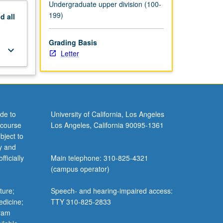
Undergraduate upper division (100-
199)
nd
all
Grading Basis
keyboard_arrow_down
Letter
de to
University of California, Los Angeles
 course
Los Angeles, California 90095-1361
bject to
y and
ficially
Main telephone: 310-825-4321
(campus operator)
ture;
Speech- and hearing-impaired access:
edicine;
TTY 310-825-2833
gram