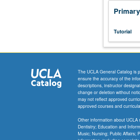
junior/senior
USIE
Primary
facilitators.
Individual
study
Tutorial
in
regularly
scheduled
meetings
with
faculty
The UCLA General Catalog is p
mentor
ensure the accuracy of the inf
while
descriptions, instructor design
facilitating
change or deletion without not
USIE
may not reflect approved curricu
88S
approved courses and curricula
course.
Individual
Other information about UCLA m
contract
Dentistry; Education and Infor
with
Music; Nursing; Public Affairs;
faculty