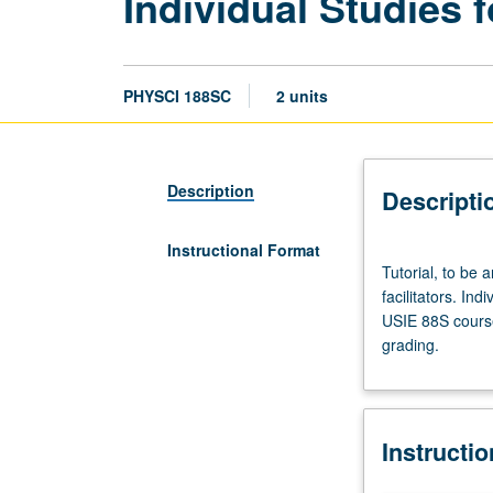
Individual Studies f
PHYSCI 188SC
2 units
Description
Descripti
Instructional Format
Tutorial,
Tutorial, to be 
to
facilitators. Ind
be
USIE 88S course
arranged.
grading.
Enforced
requisite:
course
188SB.
Instructi
Limited
to