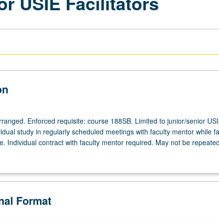
or USIE Facilitators
on
arranged. Enforced requisite: course 188SB. Limited to junior/senior US
ividual study in regularly scheduled meetings with faculty mentor while fac
. Individual contract with faculty mentor required. May not be repeated
onal Format