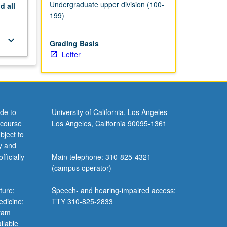
Undergraduate upper division (100-
nd
all
199)
keyboard_arrow_down
Grading Basis
Letter
de to
University of California, Los Angeles
 course
Los Angeles, California 90095-1361
bject to
y and
ficially
Main telephone: 310-825-4321
(campus operator)
ture;
Speech- and hearing-impaired access:
edicine;
TTY 310-825-2833
gram
ilable