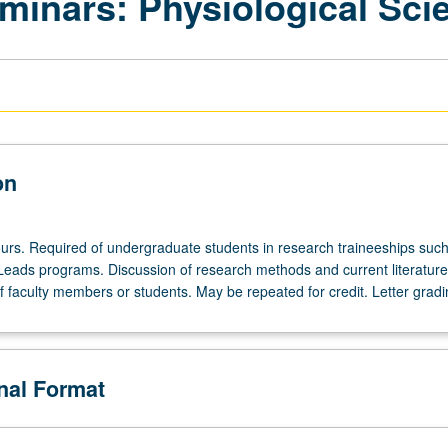
inars: Physiological Sci
on
urs. Required of undergraduate students in research traineeships such
ds programs. Discussion of research methods and current literature i
f faculty members or students. May be repeated for credit. Letter gradi
onal Format