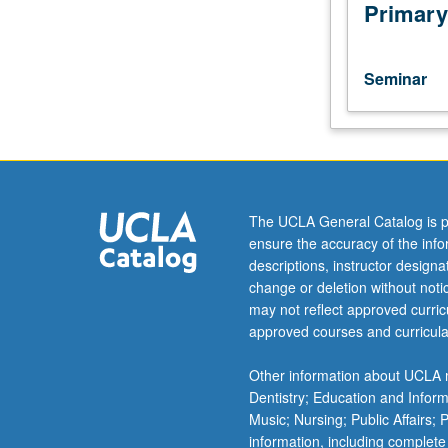
such
Primary
as
MARC
and
Seminar
UC
Leads
programs.
Discussion
of
research
The UCLA General Catalog is p
methods
ensure the accuracy of the inf
and
descriptions, instructor design
current
change or deletion without not
literature
may not reflect approved curricu
in
approved courses and curricula
field
or
Other information about UCLA m
of
Dentistry; Education and Infor
research
Music; Nursing; Public Affairs;
of
information, including complete
faculty