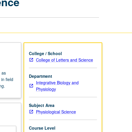
ence
Physiological
Science
page
College / School
College of Letters and Science
 as
Department
n field
Integrative Biology and
ng.
Physiology
Subject Area
Physiological Science
Course Level