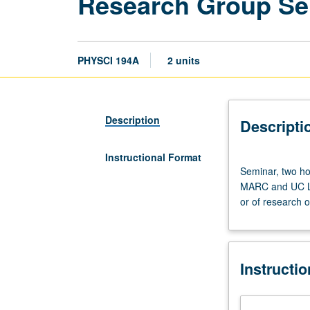
Research Group Sem
PHYSCI 194A
2 units
Description
Descripti
Instructional Format
Seminar,
Seminar, two ho
two
MARC and UC Lea
hours.
or of research o
Required
of
undergraduate
students
Instructi
in
research
traineeships