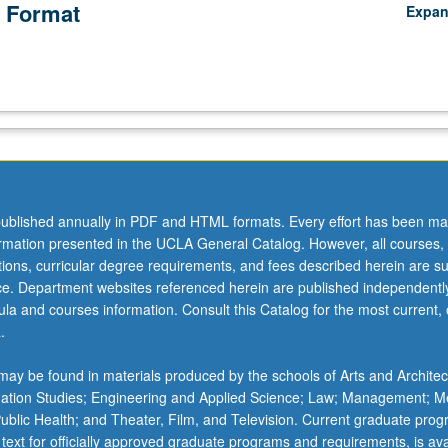
 Format
Expa
ublished annually in PDF and HTML formats. Every effort has been ma
ormation presented in the UCLA General Catalog. However, all courses,
ations, curricular degree requirements, and fees described herein are su
ice. Department websites referenced herein are published independentl
la and courses information. Consult this Catalog for the most current, of
.
ay be found in materials produced by the schools of Arts and Architec
mation Studies; Engineering and Applied Science; Law; Management; M
 Public Health; and Theater, Film, and Television. Current graduate pro
 text for officially approved graduate programs and requirements, is ava