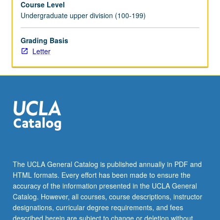
Course Level
of
Undergraduate upper division (100-199)
honors
thesis
or
Grading Basis
comprehensive
Letter
research
project
under
direct
supervision
of
faculty
member.
May
be
The UCLA General Catalog is published annually in PDF and
repeated
HTML formats. Every effort has been made to ensure the
for
accuracy of the information presented in the UCLA General
credit.
Catalog. However, all courses, course descriptions, instructor
Individual…
designations, curricular degree requirements, and fees
For
described herein are subject to change or deletion without