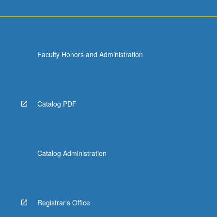
Faculty Honors and Administration
Catalog PDF
Catalog Administration
Registrar's Office