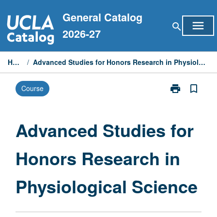
Skip
General Catalog
to
menu
search
content
2026-27
Home
/
Advanced Studies for Honors Research in Physiological Science
print
bookmark_border
Course
Print
Advanced
Studies
for
Advanced Studies for
Honors
Research
Honors Research in
in
Physiological
Science
Physiological Science
page