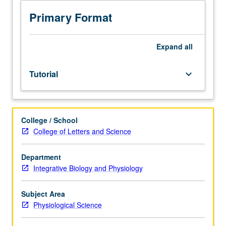
to
junior/senior
Primary Format
physiological
science
honors
Expand
all
program
students.
Tutorial
keyboard_arrow_down
Additional
course
to
provide
College / School
further
College of Letters and Science
research
opportunities
for
Department
departmental
Integrative Biology and Physiology
honors
students.
Subject Area
Development
Physiological Science
and
completion