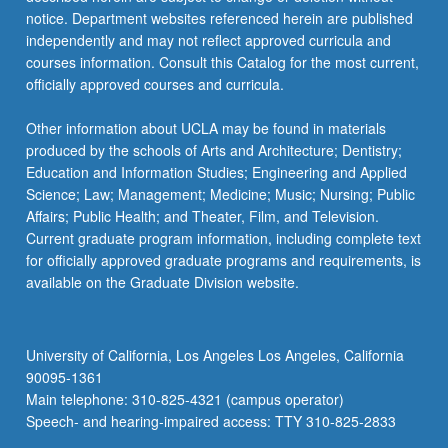
more
notice. Department websites referenced herein are published
content
independently and may not reflect approved curricula and
click
courses information. Consult this Catalog for the most current,
the
officially approved courses and curricula.
Read
More
Other information about UCLA may be found in materials
button
produced by the schools of Arts and Architecture; Dentistry;
below.
Education and Information Studies; Engineering and Applied
Science; Law; Management; Medicine; Music; Nursing; Public
Affairs; Public Health; and Theater, Film, and Television.
Current graduate program information, including complete text
for officially approved graduate programs and requirements, is
available on the Graduate Division website.
University of California, Los Angeles Los Angeles, California
90095-1361
Main telephone: 310-825-4321 (campus operator)
Speech- and hearing-impaired access: TTY 310-825-2833