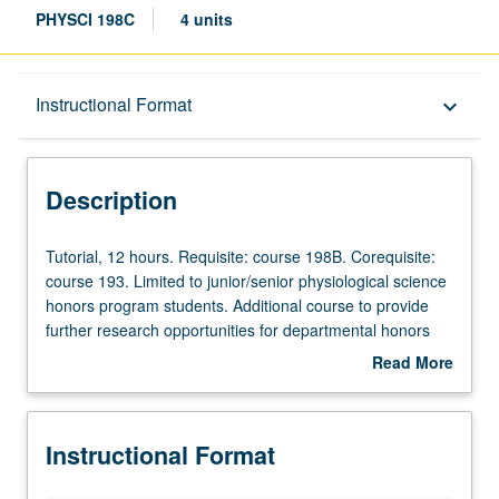
PHYSCI 198C
4 units
Description
Instructional Format
keyboard_arrow_down
Instructional Format
Description
Tutorial,
Tutorial, 12 hours. Requisite: course 198B. Corequisite:
12
course 193. Limited to junior/senior physiological science
hours.
honors program students. Additional course to provide
Requisite:
further research opportunities for departmental honors
course
students. Development and completion of honors thesis
Read More
198B.
or comprehensive research project under direct
about
Corequisite:
supervision of faculty member. May be repeated for
Description
course
credit. Individual contract required. Letter grading.
Instructional Format
193.
Limited