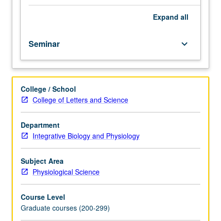
cellular
integration,
Expand
all
synaptic
processing,
Seminar
keyboard_arrow_down
central
nervous
system
function,
College / School
and
College of Letters and Science
learning.
Students
required
Department
to
Integrative Biology and Physiology
present
two-
Subject Area
hour
Physiological Science
seminar.
S/U
Course Level
or
Graduate courses (200-299)
letter