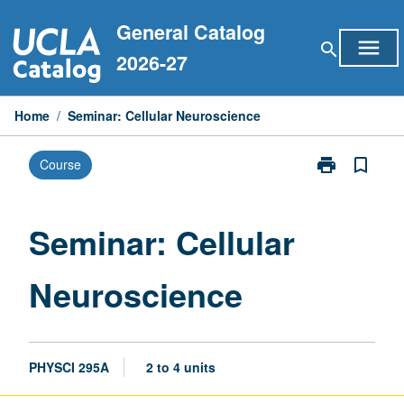
Skip
General Catalog
to
menu
search
content
2026-27
Home
/
Seminar: Cellular Neuroscience
print
bookmark_border
Course
Print
Seminar:
Cellular
Neuroscience
Seminar: Cellular
page
Neuroscience
PHYSCI 295A
2 to 4 units