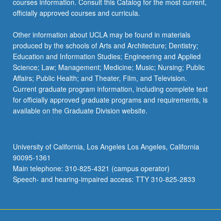
courses information. Consult this Catalog for the most current,
officially approved courses and curricula.
Other information about UCLA may be found in materials
produced by the schools of Arts and Architecture; Dentistry;
Education and Information Studies; Engineering and Applied
Science; Law; Management; Medicine; Music; Nursing; Public
Affairs; Public Health; and Theater, Film, and Television.
Current graduate program information, including complete text
for officially approved graduate programs and requirements, is
available on the Graduate Division website.
University of California, Los Angeles Los Angeles, California
90095-1361
Main telephone: 310-825-4321 (campus operator)
Speech- and hearing-impaired access: TTY 310-825-2833