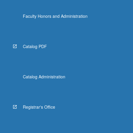
Faculty Honors and Administration
Catalog PDF
Catalog Administration
Registrar's Office