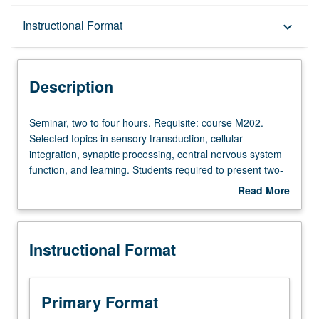
Description
Instructional Format
keyboard_arrow_down
Instructional Format
Description
Seminar,
Seminar, two to four hours. Requisite: course M202.
two
Selected topics in sensory transduction, cellular
to
integration, synaptic processing, central nervous system
four
function, and learning. Students required to present two-
hours.
hour seminar. S/U or letter grading.
Read More
Requisite:
about
course
Description
M202.
Instructional Format
Selected
topics
in
sensory
Primary Format
transduction,