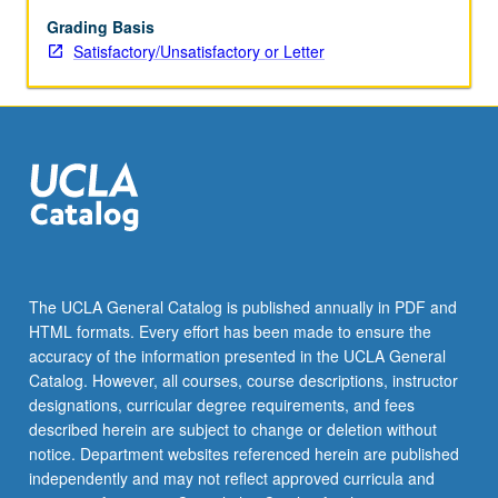
grading.
Grading Basis
Satisfactory/Unsatisfactory or Letter
The UCLA General Catalog is published annually in PDF and
HTML formats. Every effort has been made to ensure the
accuracy of the information presented in the UCLA General
Catalog. However, all courses, course descriptions, instructor
designations, curricular degree requirements, and fees
described herein are subject to change or deletion without
notice. Department websites referenced herein are published
independently and may not reflect approved curricula and