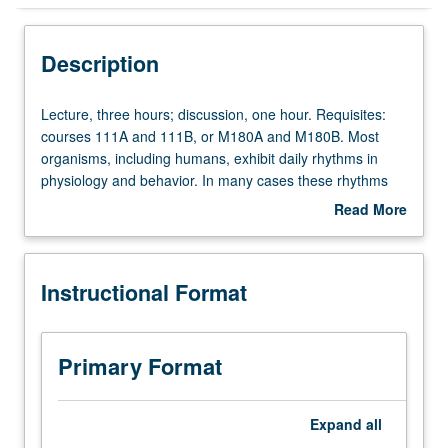
Instructional Format
Description
Concurrent Course
Lecture,
Lecture, three hours; discussion, one hour. Requisites:
three
courses 111A and 111B, or M180A and M180B. Most
hours;
organisms, including humans, exhibit daily rhythms in
discussion,
physiology and behavior. In many cases these rhythms
one
are generated from within organisms and are called
Read More
hour.
circadian rhythms. Biological basis of these daily rhythms
about
Requisites:
or circadian oscillations. Exploration of molecular, cellular,
Description
courses
and system-level organization of these timing systems.
Instructional Format
111A
Temporal role of these variations in maintaining
and
homeostatic mechanisms of body and impact on nervous
111B,
system. Concurrently scheduled with course C226. Letter
or
grading.
Primary Format
M180A
and
M180B.
Expand
all
Most