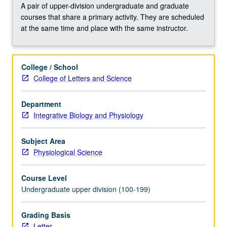
and
A pair of upper-division undergraduate and graduate
are
courses that share a primary activity. They are scheduled
called
at the same time and place with the same instructor.
circadian
rhythms.
Biological
College / School
basis
College of Letters and Science
of
these
Department
daily
Integrative Biology and Physiology
rhythms
or
circadian
Subject Area
oscillations.
Physiological Science
…
For
Course Level
more
Undergraduate upper division (100-199)
content
click
Grading Basis
the
Letter