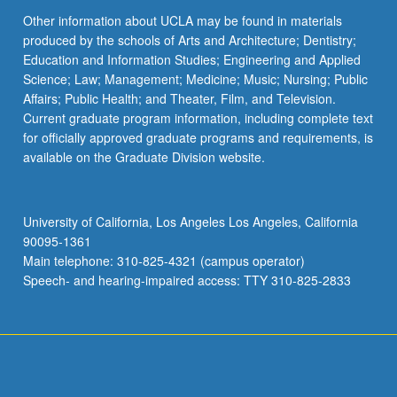
Other information about UCLA may be found in materials
produced by the schools of Arts and Architecture; Dentistry;
Education and Information Studies; Engineering and Applied
Science; Law; Management; Medicine; Music; Nursing; Public
Affairs; Public Health; and Theater, Film, and Television.
Current graduate program information, including complete text
for officially approved graduate programs and requirements, is
available on the Graduate Division website.
University of California, Los Angeles Los Angeles, California
90095-1361
Main telephone: 310-825-4321 (campus operator)
Speech- and hearing-impaired access: TTY 310-825-2833