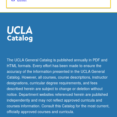
Read
More
button
below.
The UCLA General Catalog is published annually in PDF and
HTML formats. Every effort has been made to ensure the
accuracy of the information presented in the UCLA General
Catalog. However, all courses, course descriptions, instructor
designations, curricular degree requirements, and fees
described herein are subject to change or deletion without
notice. Department websites referenced herein are published
independently and may not reflect approved curricula and
courses information. Consult this Catalog for the most current,
officially approved courses and curricula.