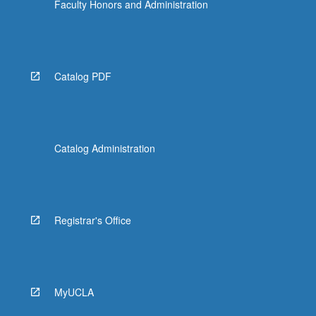
Faculty Honors and Administration
Catalog PDF
Catalog Administration
Registrar's Office
MyUCLA