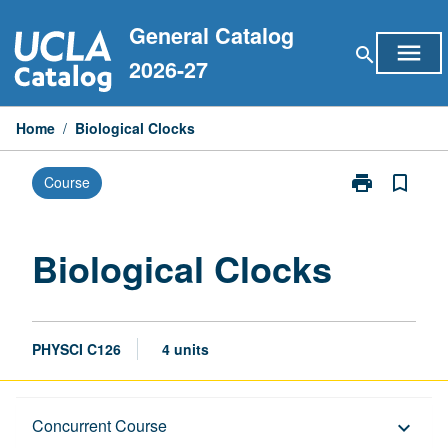
Skip
General Catalog
to
menu
search
content
2026-27
Home
/
Biological Clocks
print
bookmark_border
Course
Print
Biological
Clocks
page
Biological Clocks
PHYSCI C126
4 units
Description
Concurrent Course
keyboard_arrow_down