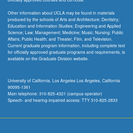
Other information about UCLA may be found in materials
produced by the schools of Arts and Architecture; Dentistry;
Education and Information Studies; Engineering and Applied
Science; Law; Management; Medicine; Music; Nursing; Public
Affairs; Public Health; and Theater, Film, and Television.
Current graduate program information, including complete text
for officially approved graduate programs and requirements, is
available on the Graduate Division website.
University of California, Los Angeles Los Angeles, California
90095-1361
Main telephone: 310-825-4321 (campus operator)
Speech- and hearing-impaired access: TTY 310-825-2833