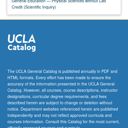
General Education — Physical Sciences without Lab
the
Credit (Scientific Inquiry)
Read
More
button
below.
The UCLA General Catalog is published annually in PDF and
HTML formats. Every effort has been made to ensure the
accuracy of the information presented in the UCLA General
Catalog. However, all courses, course descriptions, instructor
designations, curricular degree requirements, and fees
described herein are subject to change or deletion without
notice. Department websites referenced herein are published
independently and may not reflect approved curricula and
courses information. Consult this Catalog for the most current,
officially approved courses and curricula.