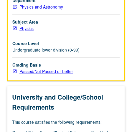
Department
renewables.
Physics and Astronomy
Global
view
of
Subject Area
energy
Physics
balance
in
Course Level
our
Undergraduate lower division (0-99)
lives
from
Grading Basis
point
Passed/Not Passed or Letter
of
view
of
physical
University and College/School
processes.
Ways…
Requirements
For
more
This course satisfies the following requirements:
content
click