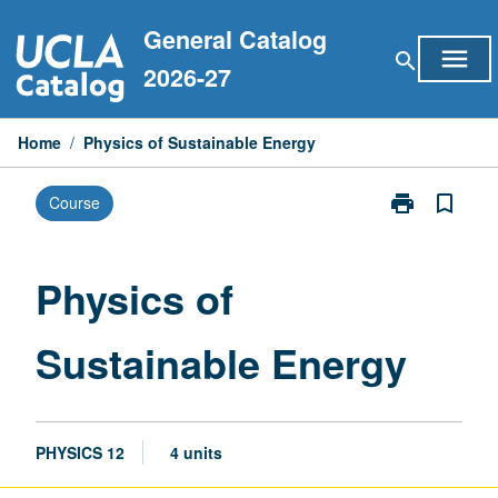
Skip
General Catalog
to
menu
search
content
2026-27
Home
/
Physics of Sustainable Energy
print
bookmark_border
Course
Print
Physics
of
Sustainable
Physics of
Energy
page
Sustainable Energy
PHYSICS 12
4 units