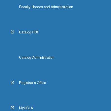
Faculty Honors and Administration
Catalog PDF
Catalog Administration
Registrar's Office
MyUCLA