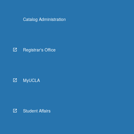
Catalog Administration
Registrar's Office
MyUCLA
Student Affairs