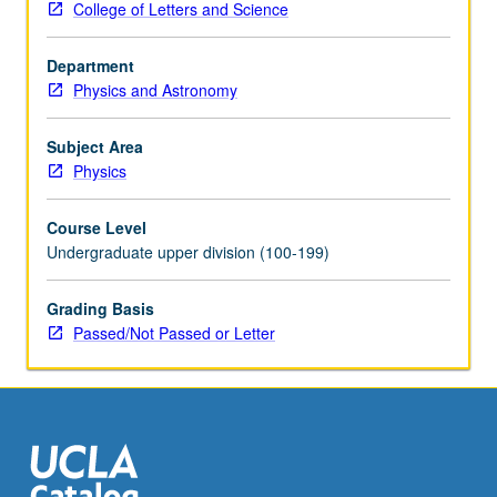
College of Letters and Science
unified
subject.
Department
Basic
Physics and Astronomy
physics
of
charged-
Subject Area
particle
Physics
beams,
covering
Course Level
relativistic
Undergraduate upper division (100-199)
particle
motion
Grading Basis
in
Passed/Not Passed or Letter
electromagnetic
fields,
transverse
focusing,
acceleration
mechanisms,
linear