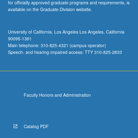
for officially approved graduate programs and requirements, is
available on the Graduate Division website.
University of California, Los Angeles Los Angeles, California
90095-1361
Main telephone: 310-825-4321 (campus operator)
Speech- and hearing-impaired access: TTY 310-825-2833
Faculty Honors and Administration
Catalog PDF