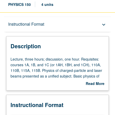
PHYSICS 150
4 units
Description
Instructional Format
keyboard_arrow_down
Instructional Format
Description
Lecture,
Lecture, three hours; discussion, one hour. Requisites:
three
courses 1A, 1B, and 1C (or 1AH, 1BH, and 1CH), 110A,
hours;
110B, 115A, 115B. Physics of charged-particle and laser
discussion,
beams presented as a unified subject. Basic physics of
one
charged-particle beams, covering relativistic particle
Read More
hour.
motion in electromagnetic fields, transverse focusing,
about
Requisites:
acceleration mechanisms, linear and circular
Description
courses
accelerators, and advanced topics. Some fundamentals
Instructional Format
1A,
of laser physics, including gain and broadening
1B,
mechanisms, linear light optics, laser resonators, and