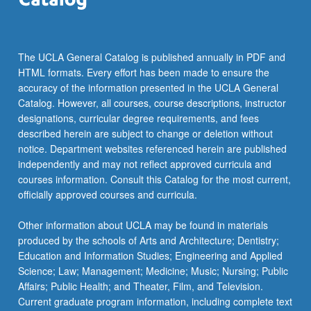
and…
For
more
content
The UCLA General Catalog is published annually in PDF and
click
HTML formats. Every effort has been made to ensure the
the
accuracy of the information presented in the UCLA General
Read
Catalog. However, all courses, course descriptions, instructor
More
designations, curricular degree requirements, and fees
button
described herein are subject to change or deletion without
below.
notice. Department websites referenced herein are published
independently and may not reflect approved curricula and
courses information. Consult this Catalog for the most current,
officially approved courses and curricula.
Other information about UCLA may be found in materials
produced by the schools of Arts and Architecture; Dentistry;
Education and Information Studies; Engineering and Applied
Science; Law; Management; Medicine; Music; Nursing; Public
Affairs; Public Health; and Theater, Film, and Television.
Current graduate program information, including complete text