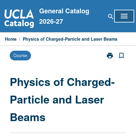
Skip
General Catalog
to
menu
search
content
2026-27
Home
/
Physics of Charged-Particle and Laser Beams
print
bookmark_border
Course
Print
Physics
of
Charged-
Physics of Charged-
Particle
and
Particle and Laser
Laser
Beams
page
Beams