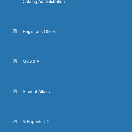
Catalog Administration
Registrar's Office
MyUCLA
Student Affairs
© Regents UC