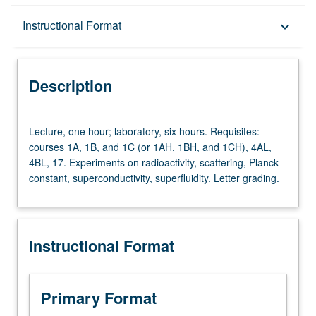
Description
Instructional Format
keyboard_arrow_down
Instructional Format
Description
Lecture,
Lecture, one hour; laboratory, six hours. Requisites:
one
courses 1A, 1B, and 1C (or 1AH, 1BH, and 1CH), 4AL,
hour;
4BL, 17. Experiments on radioactivity, scattering, Planck
laboratory,
constant, superconductivity, superfluidity. Letter grading.
six
hours.
Requisites:
courses
Instructional Format
1A,
1B,
and
1C
Primary Format
(or