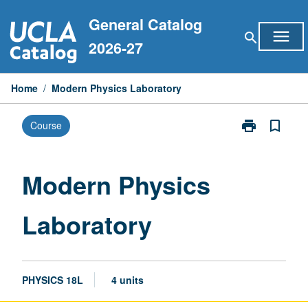
Skip
General Catalog
to
menu
search
content
2026-27
Home
/
Modern Physics Laboratory
print
bookmark_border
Course
Print
Modern
Physics
Laboratory
Modern Physics
page
Laboratory
PHYSICS 18L
4 units