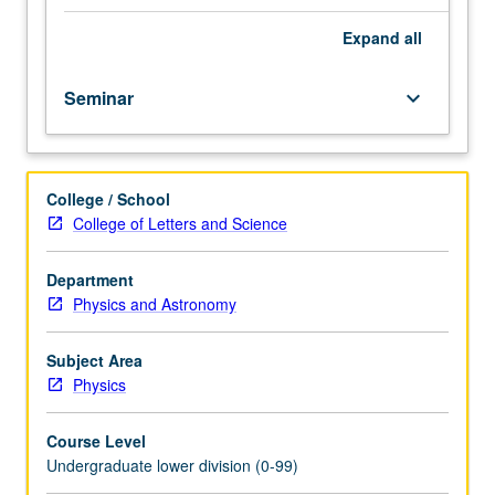
importance,
taught
Expand
all
by
faculty
Seminar
keyboard_arrow_down
members
in
their
areas
College / School
of
College of Letters and Science
expertise
and
illuminating
Department
many
Physics and Astronomy
paths
of
Subject Area
discovery
Physics
at
UCLA.
Course Level
P/NP
Undergraduate lower division (0-99)
grading.