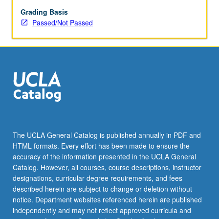
Grading Basis
Passed/Not Passed
The UCLA General Catalog is published annually in PDF and
HTML formats. Every effort has been made to ensure the
accuracy of the information presented in the UCLA General
Catalog. However, all courses, course descriptions, instructor
designations, curricular degree requirements, and fees
described herein are subject to change or deletion without
notice. Department websites referenced herein are published
independently and may not reflect approved curricula and