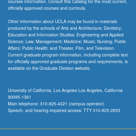
courses information. Consult this Catalog for the most current,
officially approved courses and curricula.
Other information about UCLA may be found in materials
produced by the schools of Arts and Architecture; Dentistry;
Education and Information Studies; Engineering and Applied
Science; Law; Management; Medicine; Music; Nursing; Public
Affairs; Public Health; and Theater, Film, and Television.
Current graduate program information, including complete text
for officially approved graduate programs and requirements, is
available on the Graduate Division website.
University of California, Los Angeles Los Angeles, California
90095-1361
Main telephone: 310-825-4321 (campus operator)
Speech- and hearing-impaired access: TTY 310-825-2833