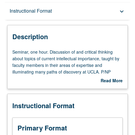
Description
Instructional Format
keyboard_arrow_down
Instructional Format
Description
Seminar,
Seminar, one hour. Discussion of and critical thinking
one
about topics of current intellectual importance, taught by
hour.
faculty members in their areas of expertise and
Discussion
illuminating many paths of discovery at UCLA. P/NP
of
grading.
Read More
and
about
critical
Description
thinking
Instructional Format
about
topics
of
current
Primary Format
intellectual