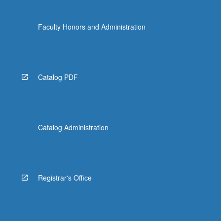
Faculty Honors and Administration
Catalog PDF
Catalog Administration
Registrar's Office