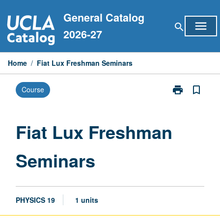
Skip
General Catalog
to
menu
search
content
2026-27
Home
/
Fiat Lux Freshman Seminars
print
bookmark_border
Course
Print
Fiat
Lux
Freshman
Fiat Lux Freshman
Seminars
page
Seminars
PHYSICS 19
1 units