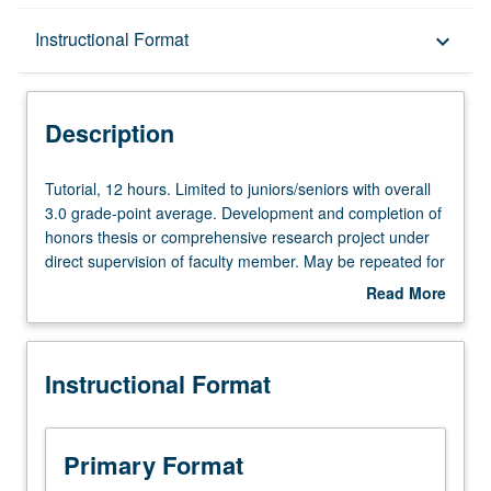
Description
Instructional Format
keyboard_arrow_down
Instructional Format
Description
Tutorial,
Tutorial, 12 hours. Limited to juniors/seniors with overall
12
3.0 grade-point average. Development and completion of
hours.
honors thesis or comprehensive research project under
Limited
direct supervision of faculty member. May be repeated for
to
credit. Individual contract required. Letter grading.
Read More
juniors/seniors
about
with
Description
overall
Instructional Format
3.0
grade-
point
average.
Primary Format
Development