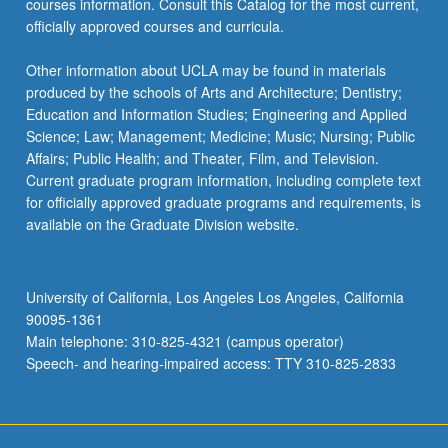
courses information. Consult this Catalog for the most current,
officially approved courses and curricula.
Other information about UCLA may be found in materials
produced by the schools of Arts and Architecture; Dentistry;
Education and Information Studies; Engineering and Applied
Science; Law; Management; Medicine; Music; Nursing; Public
Affairs; Public Health; and Theater, Film, and Television.
Current graduate program information, including complete text
for officially approved graduate programs and requirements, is
available on the Graduate Division website.
University of California, Los Angeles Los Angeles, California
90095-1361
Main telephone: 310-825-4321 (campus operator)
Speech- and hearing-impaired access: TTY 310-825-2833