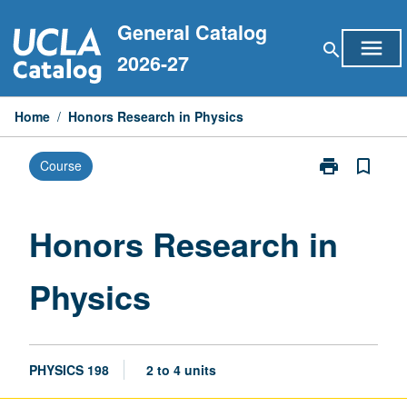
Skip
General Catalog
to
menu
search
content
2026-27
Home
/
Honors Research in Physics
print
bookmark_border
Course
Print
Honors
Research
in
Honors Research in
Physics
page
Physics
PHYSICS 198
2 to 4 units