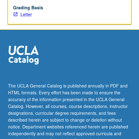
Individual
contract
Grading Basis
required.
Letter
Letter
grading.
The UCLA General Catalog is published annually in PDF and
HTML formats. Every effort has been made to ensure the
accuracy of the information presented in the UCLA General
Catalog. However, all courses, course descriptions, instructor
designations, curricular degree requirements, and fees
described herein are subject to change or deletion without
notice. Department websites referenced herein are published
independently and may not reflect approved curricula and