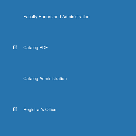
Faculty Honors and Administration
Catalog PDF
Catalog Administration
Registrar's Office