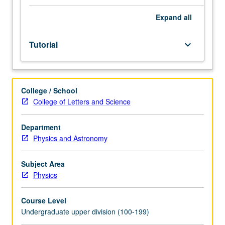
and
completion
Expand
all
of
honors
Tutorial
keyboard_arrow_down
thesis
or
comprehensive
research
College / School
project
College of Letters and Science
under
direct
supervision
Department
of
Physics and Astronomy
faculty
member.
Subject Area
May
Physics
be
repeated
Course Level
for
Undergraduate upper division (100-199)
credit.