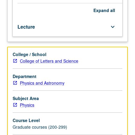
be
taken
Expand
all
concurrently).
Modern
Lecture
keyboard_arrow_down
theories
of
elementary
particle
College / School
physics
College of Letters and Science
beginning
with
symmetry
Department
principles
Physics and Astronomy
and
conserved
Subject Area
quantities,
Physics
classic
V-
Course Level
A
Graduate courses (200-299)
theory