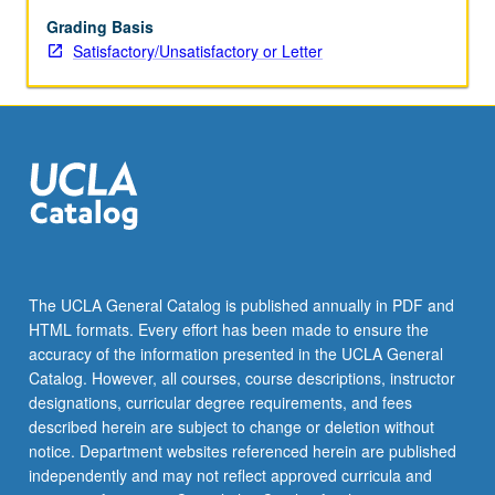
of
weak
Grading Basis
interactions,
Satisfactory/Unsatisfactory or Letter
gauge
field
theories
(Abelian
and
non-
Abelian),
spontaneous
symmetry
breaking,
The UCLA General Catalog is published annually in PDF and
SU(2)
HTML formats. Every effort has been made to ensure the
χ
accuracy of the information presented in the UCLA General
U(1)
Catalog. However, all courses, course descriptions, instructor
electroweak
designations, curricular degree requirements, and fees
interactions
described herein are subject to change or deletion without
of…
notice. Department websites referenced herein are published
For
independently and may not reflect approved curricula and
more