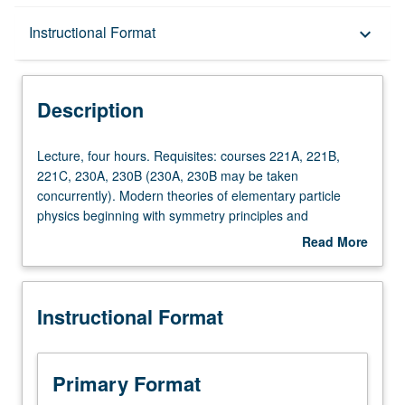
Description
Instructional Format
keyboard_arrow_down
Instructional Format
Description
Lecture,
Lecture, four hours. Requisites: courses 221A, 221B,
four
221C, 230A, 230B (230A, 230B may be taken
hours.
concurrently). Modern theories of elementary particle
Requisites:
physics beginning with symmetry principles and
courses
conserved quantities, classic V-A theory of weak
Read More
221A,
interactions, gauge field theories (Abelian and non-
about
221B,
Abelian), spontaneous symmetry breaking, SU(2) χ U(1)
Description
221C,
electroweak interactions of leptons, quarks, Ws, Z° and γ,
Instructional Format
230A,
quark theory of hadrons and quantum chromodynamics.
230B
S/U or letter grading.
(230A,
230B
Primary Format
may