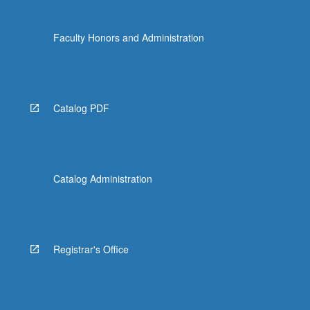
Faculty Honors and Administration
Catalog PDF
Catalog Administration
Registrar's Office