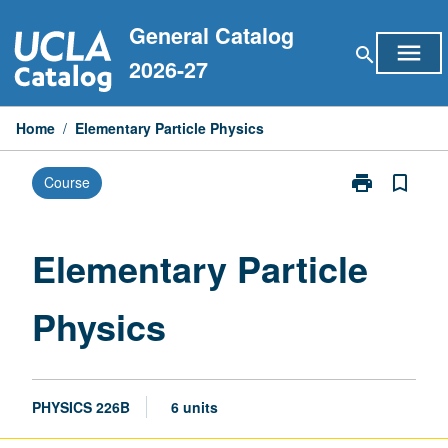
Skip
General Catalog
to
menu
search
content
2026-27
Home
/
Elementary Particle Physics
print
bookmark_border
Course
Print
Elementary
Particle
Physics
Elementary Particle
page
Physics
PHYSICS 226B
6 units