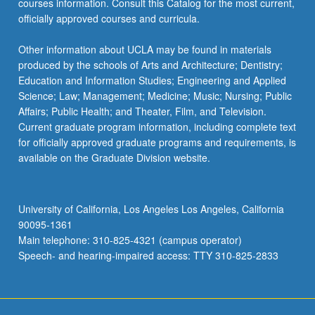
courses information. Consult this Catalog for the most current,
content
officially approved courses and curricula.
click
the
Other information about UCLA may be found in materials
Read
produced by the schools of Arts and Architecture; Dentistry;
More
Education and Information Studies; Engineering and Applied
button
Science; Law; Management; Medicine; Music; Nursing; Public
below.
Affairs; Public Health; and Theater, Film, and Television.
Current graduate program information, including complete text
for officially approved graduate programs and requirements, is
available on the Graduate Division website.
University of California, Los Angeles Los Angeles, California
90095-1361
Main telephone: 310-825-4321 (campus operator)
Speech- and hearing-impaired access: TTY 310-825-2833