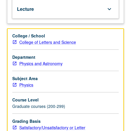
relativistic
Lecture
keyboard_arrow_down
quantum
field
theory
starting
College / School
from
College of Letters and Science
first
principles.
Topics
Department
include
Physics and Astronomy
particles
as
Subject Area
unitary
Physics
representations
of
Course Level
Poincare
Graduate courses (200-299)
group;
fields
as
Grading Basis
finite-
Satisfactory/Unsatisfactory or Letter