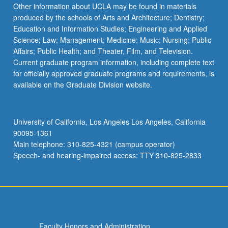
the
Other information about UCLA may be found in materials
Read
produced by the schools of Arts and Architecture; Dentistry;
More
Education and Information Studies; Engineering and Applied
button
Science; Law; Management; Medicine; Music; Nursing; Public
below.
Affairs; Public Health; and Theater, Film, and Television.
Current graduate program information, including complete text
for officially approved graduate programs and requirements, is
available on the Graduate Division website.
University of California, Los Angeles Los Angeles, California
90095-1361
Main telephone: 310-825-4321 (campus operator)
Speech- and hearing-impaired access: TTY 310-825-2833
Faculty Honors and Administration