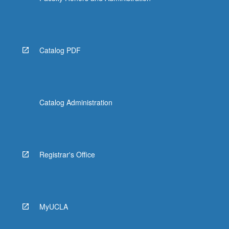
Catalog PDF
Catalog Administration
Registrar's Office
MyUCLA