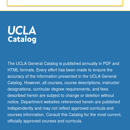
dimensional
representations
of
Lorentz
group;
discrete
space-
time
symmetries;
quantization
The UCLA General Catalog is published annually in PDF and
of
HTML formats. Every effort has been made to ensure the
free
accuracy of the information presented in the UCLA General
scalar,
Catalog. However, all courses, course descriptions, instructor
spinor,
designations, curricular degree requirements, and fees
and
described herein are subject to change or deletion without
gauge…
notice. Department websites referenced herein are published
For
independently and may not reflect approved curricula and
more
courses information. Consult this Catalog for the most current,
content
officially approved courses and curricula.
click