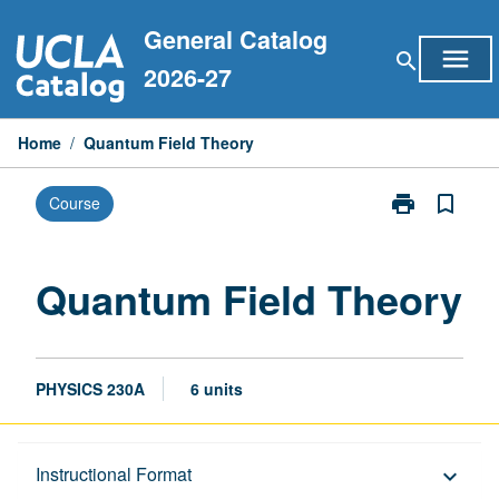
Skip
General Catalog
to
menu
search
content
2026-27
Home
/
Quantum Field Theory
print
bookmark_border
Course
Print
Quantum
Field
Theory
Quantum Field Theory
page
PHYSICS 230A
6 units
Description
Instructional Format
keyboard_arrow_down