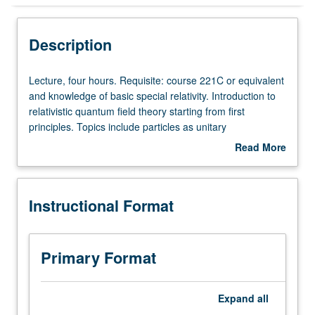
Instructional Format
Description
Lecture,
Lecture, four hours. Requisite: course 221C or equivalent
four
and knowledge of basic special relativity. Introduction to
hours.
relativistic quantum field theory starting from first
Requisite:
principles. Topics include particles as unitary
course
representations of Poincare group; fields as finite-
Read More
221C
dimensional representations of Lorentz group; discrete
about
or
space-time symmetries; quantization of free scalar,
Description
equivalent
spinor, and gauge fields; Casimir effect; classical
Instructional Format
and
interacting scalar, spinor, and gauge fields; and LSZ
knowledge
formalism for calculation of S-matrix from quantum field
of
theory correlators. S/U or letter grading.
basic
Primary Format
special
relativity.
Introduction
Expand
all
to