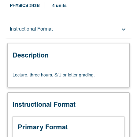
PHYSICS 243B
4 units
Description
Instructional Format
keyboard_arrow_down
Instructional Format
Description
Lecture,
Lecture, three hours. S/U or letter grading.
three
hours.
S/U
or
Instructional Format
letter
grading.
Primary Format