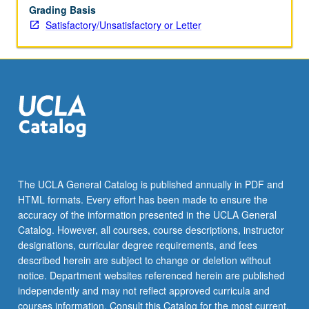
Grading Basis
Satisfactory/Unsatisfactory or Letter
The UCLA General Catalog is published annually in PDF and
HTML formats. Every effort has been made to ensure the
accuracy of the information presented in the UCLA General
Catalog. However, all courses, course descriptions, instructor
designations, curricular degree requirements, and fees
described herein are subject to change or deletion without
notice. Department websites referenced herein are published
independently and may not reflect approved curricula and
courses information. Consult this Catalog for the most current,