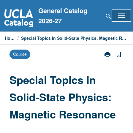
Skip
General Catalog
to
menu
search
content
2026-27
Home
/
Special Topics in Solid-State Physics: Magnetic Resonance
print
bookmark_border
Course
Print
Special
Topics
in
Special Topics in
Solid-
State
Solid-State Physics:
Physics:
Magnetic
Resonance
Magnetic Resonance
page