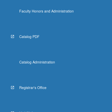
Faculty Honors and Administration
Catalog PDF
Catalog Administration
Registrar's Office