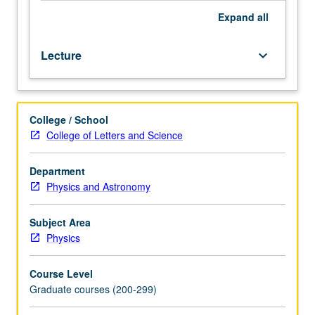
Expand
all
Lecture
keyboard_arrow_down
College / School
College of Letters and Science
Department
Physics and Astronomy
Subject Area
Physics
Course Level
Graduate courses (200-299)