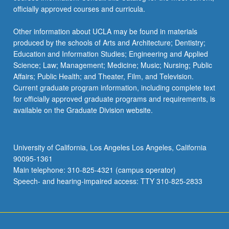
officially approved courses and curricula.
Other information about UCLA may be found in materials
produced by the schools of Arts and Architecture; Dentistry;
Education and Information Studies; Engineering and Applied
Science; Law; Management; Medicine; Music; Nursing; Public
Affairs; Public Health; and Theater, Film, and Television.
Current graduate program information, including complete text
for officially approved graduate programs and requirements, is
available on the Graduate Division website.
University of California, Los Angeles Los Angeles, California
90095-1361
Main telephone: 310-825-4321 (campus operator)
Speech- and hearing-impaired access: TTY 310-825-2833