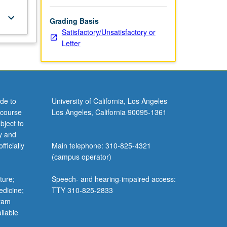
keyboard_arrow_down
Grading Basis
Satisfactory/Unsatisfactory or
Letter
de to
University of California, Los Angeles
 course
Los Angeles, California 90095-1361
bject to
y and
ficially
Main telephone: 310-825-4321
(campus operator)
ture;
Speech- and hearing-impaired access:
edicine;
TTY 310-825-2833
gram
ilable