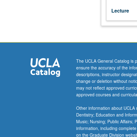
Lecture
The UCLA General Catalog is p
ensure the accuracy of the inf
descriptions, instructor design
change or deletion without not
may not reflect approved curricu
approved courses and curricula
Other information about UCLA m
Dentistry; Education and Infor
Music; Nursing; Public Affairs;
information, including complete
on the Graduate Division websi