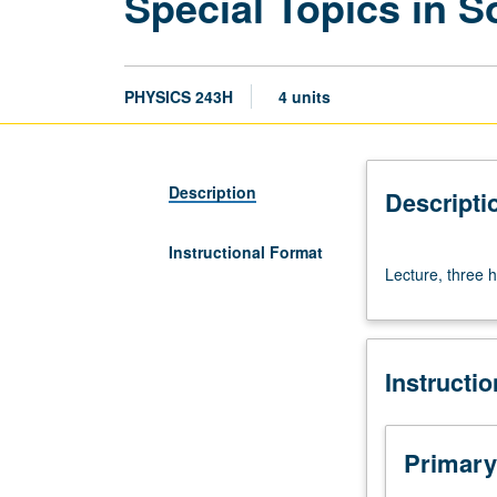
Special Topics in So
PHYSICS 243H
4 units
Description
Descripti
Instructional Format
Lecture,
Lecture, three h
three
hours.
S/U
or
Instructi
letter
grading.
Primary