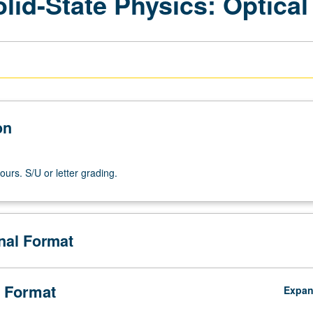
lid-State Physics: Optical
on
ours. S/U or letter grading.
onal Format
 Format
Expa