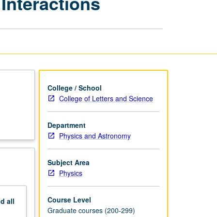
 Interactions
Solid-
State
Physics:
Optical
Interactions
page
College / School
College of Letters and Science
Department
Physics and Astronomy
Subject Area
Physics
Course Level
nd
all
Graduate courses (200-299)