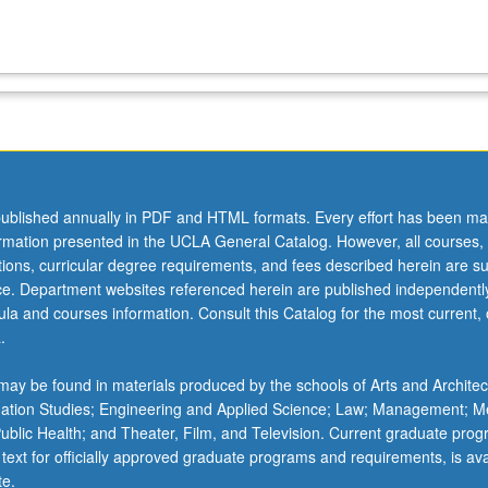
ublished annually in PDF and HTML formats. Every effort has been ma
ormation presented in the UCLA General Catalog. However, all courses,
ations, curricular degree requirements, and fees described herein are su
ice. Department websites referenced herein are published independentl
la and courses information. Consult this Catalog for the most current, of
.
ay be found in materials produced by the schools of Arts and Architec
mation Studies; Engineering and Applied Science; Law; Management; M
 Public Health; and Theater, Film, and Television. Current graduate pro
 text for officially approved graduate programs and requirements, is ava
te.